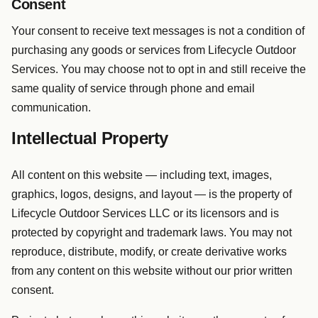
Consent
Your consent to receive text messages is not a condition of
purchasing any goods or services from Lifecycle Outdoor
Services. You may choose not to opt in and still receive the
same quality of service through phone and email
communication.
Intellectual Property
All content on this website — including text, images,
graphics, logos, designs, and layout — is the property of
Lifecycle Outdoor Services LLC or its licensors and is
protected by copyright and trademark laws. You may not
reproduce, distribute, modify, or create derivative works
from any content on this website without our prior written
consent.