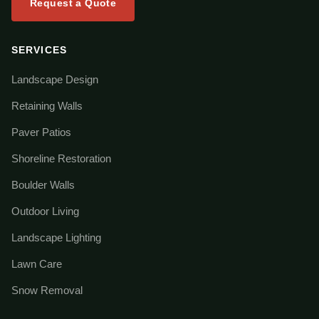
Request a Quote
SERVICES
Landscape Design
Retaining Walls
Paver Patios
Shoreline Restoration
Boulder Walls
Outdoor Living
Landscape Lighting
Lawn Care
Snow Removal