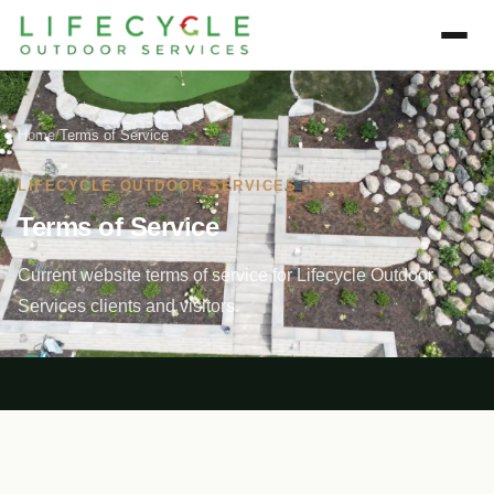
Home
/
Terms of Service
LIFECYCLE OUTDOOR SERVICES
Terms of Service
Current website terms of service for Lifecycle Outdoor
Services clients and visitors.