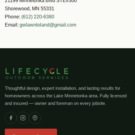
21199 Minnetonka Blvd STE#300
Shorewood, MN 55331
Phone:
(612) 220-6380
Email:
gwlawntoland@gmail.com
Thoughtful design, expert installation, and lasting results for
homeowners across the Lake Minnetonka area. Fully licensed
and insured — owner and foreman on every jobsite.