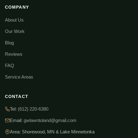
COMPANY
About Us
Our Work
Blog
Reviews
FAQ
Service Areas
CONTACT
Tel:
(612) 220-6380
Email:
gwlawntoland@gmail.com
Area: Shorewood, MN & Lake Minnetonka