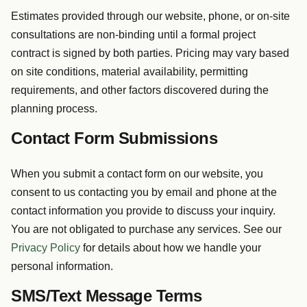
Estimates provided through our website, phone, or on-site
consultations are non-binding until a formal project
contract is signed by both parties. Pricing may vary based
on site conditions, material availability, permitting
requirements, and other factors discovered during the
planning process.
Contact Form Submissions
When you submit a contact form on our website, you
consent to us contacting you by email and phone at the
contact information you provide to discuss your inquiry.
You are not obligated to purchase any services. See our
Privacy Policy
for details about how we handle your
personal information.
SMS/Text Message Terms