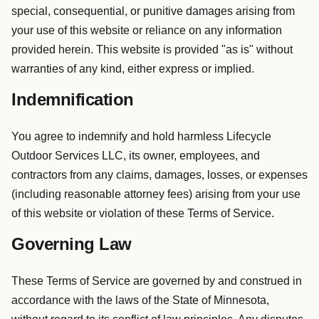
special, consequential, or punitive damages arising from
your use of this website or reliance on any information
provided herein. This website is provided "as is" without
warranties of any kind, either express or implied.
Indemnification
You agree to indemnify and hold harmless Lifecycle
Outdoor Services LLC, its owner, employees, and
contractors from any claims, damages, losses, or expenses
(including reasonable attorney fees) arising from your use
of this website or violation of these Terms of Service.
Governing Law
These Terms of Service are governed by and construed in
accordance with the laws of the State of Minnesota,