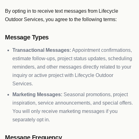
By opting in to receive text messages from Lifecycle
Outdoor Services, you agree to the following terms:
Message Types
Transactional Messages:
Appointment confirmations,
estimate follow-ups, project status updates, scheduling
reminders, and other messages directly related to your
inquiry or active project with Lifecycle Outdoor
Services.
Marketing Messages:
Seasonal promotions, project
inspiration, service announcements, and special offers.
You will only receive marketing messages if you
separately opt in.
Message Frequency