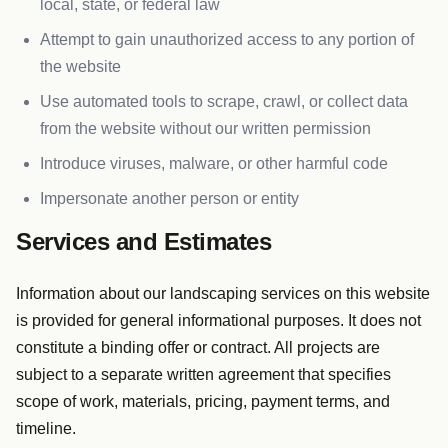
local, state, or federal law
Attempt to gain unauthorized access to any portion of
the website
Use automated tools to scrape, crawl, or collect data
from the website without our written permission
Introduce viruses, malware, or other harmful code
Impersonate another person or entity
Services and Estimates
Information about our landscaping services on this website
is provided for general informational purposes. It does not
constitute a binding offer or contract. All projects are
subject to a separate written agreement that specifies
scope of work, materials, pricing, payment terms, and
timeline.