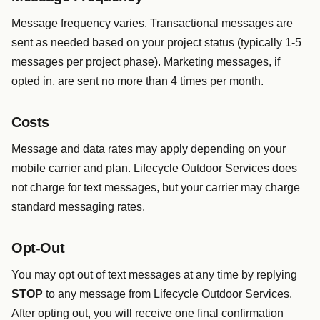
Message frequency varies. Transactional messages are
sent as needed based on your project status (typically 1-5
messages per project phase). Marketing messages, if
opted in, are sent no more than 4 times per month.
Costs
Message and data rates may apply depending on your
mobile carrier and plan. Lifecycle Outdoor Services does
not charge for text messages, but your carrier may charge
standard messaging rates.
Opt-Out
You may opt out of text messages at any time by replying
STOP
to any message from Lifecycle Outdoor Services.
After opting out, you will receive one final confirmation