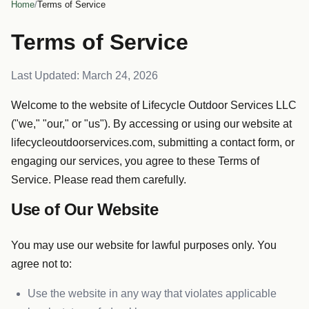
Home
/
Terms of Service
Terms of Service
Last Updated: March 24, 2026
Welcome to the website of Lifecycle Outdoor Services LLC
("we," "our," or "us"). By accessing or using our website at
lifecycleoutdoorservices.com, submitting a contact form, or
engaging our services, you agree to these Terms of
Service. Please read them carefully.
Use of Our Website
You may use our website for lawful purposes only. You
agree not to:
Use the website in any way that violates applicable