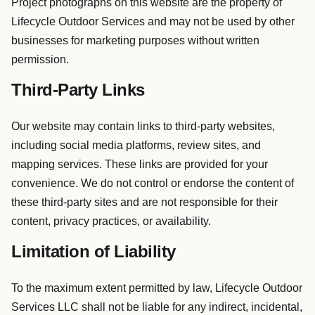
Project photographs on this website are the property of
Lifecycle Outdoor Services and may not be used by other
businesses for marketing purposes without written
permission.
Third-Party Links
Our website may contain links to third-party websites,
including social media platforms, review sites, and
mapping services. These links are provided for your
convenience. We do not control or endorse the content of
these third-party sites and are not responsible for their
content, privacy practices, or availability.
Limitation of Liability
To the maximum extent permitted by law, Lifecycle Outdoor
Services LLC shall not be liable for any indirect, incidental,