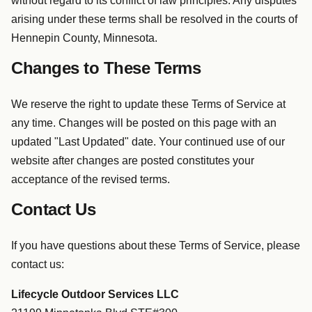
without regard to its conflict of law principles. Any disputes
arising under these terms shall be resolved in the courts of
Hennepin County, Minnesota.
Changes to These Terms
We reserve the right to update these Terms of Service at
any time. Changes will be posted on this page with an
updated "Last Updated" date. Your continued use of our
website after changes are posted constitutes your
acceptance of the revised terms.
Contact Us
If you have questions about these Terms of Service, please
contact us:
Lifecycle Outdoor Services LLC