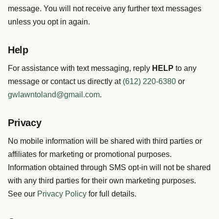
message. You will not receive any further text messages
unless you opt in again.
Help
For assistance with text messaging, reply
HELP
to any
message or contact us directly at
(612) 220-6380
or
gwlawntoland@gmail.com
.
Privacy
No mobile information will be shared with third parties or
affiliates for marketing or promotional purposes.
Information obtained through SMS opt-in will not be shared
with any third parties for their own marketing purposes.
See our
Privacy Policy
for full details.