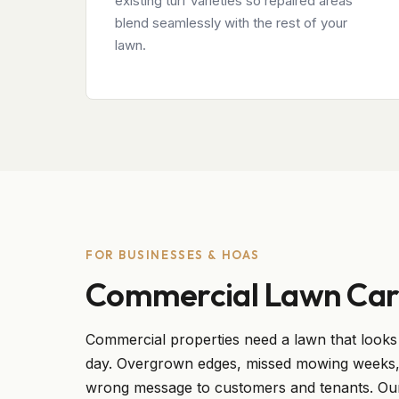
existing turf varieties so repaired areas
blend seamlessly with the rest of your
lawn.
FOR BUSINESSES & HOAS
Commercial Lawn Car
Commercial properties need a lawn that looks 
day. Overgrown edges, missed mowing weeks, 
wrong message to customers and tenants. Ou