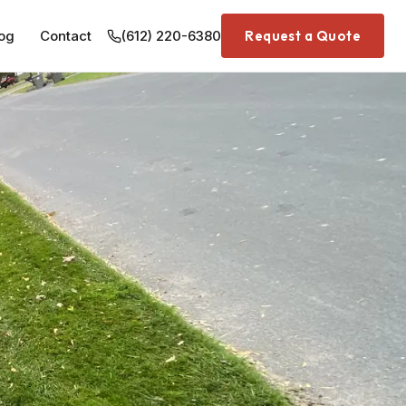
og
Contact
(612) 220-6380
Request a Quote