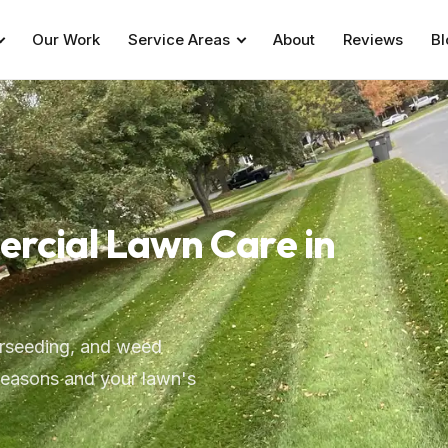
Our Work
Service Areas
About
Reviews
Bl
ercial Lawn Care in
verseeding, and weed
seasons and your lawn's