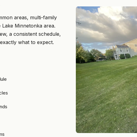
.
mmon areas, multi-family
he Lake Minnetonka area.
ew, a consistent schedule,
 exactly what to expect.
dule
cles
ands
ams