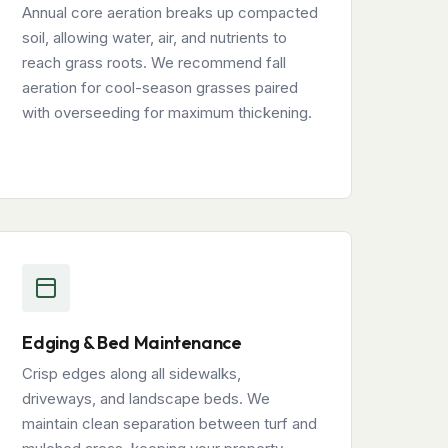
Annual core aeration breaks up compacted
soil, allowing water, air, and nutrients to
reach grass roots. We recommend fall
aeration for cool-season grasses paired
with overseeding for maximum thickening.
Edging & Bed Maintenance
Crisp edges along all sidewalks,
driveways, and landscape beds. We
maintain clean separation between turf and