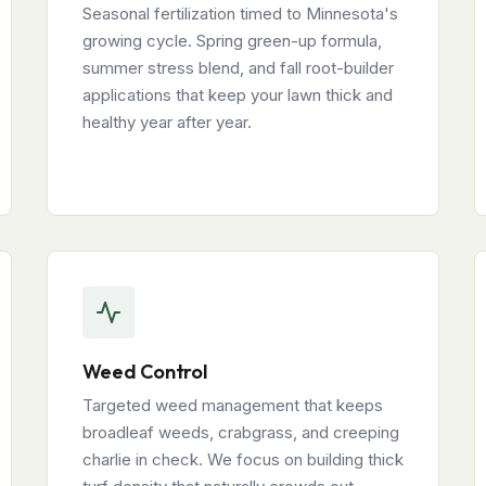
Seasonal fertilization timed to Minnesota's
growing cycle. Spring green-up formula,
summer stress blend, and fall root-builder
applications that keep your lawn thick and
healthy year after year.
Weed Control
Targeted weed management that keeps
broadleaf weeds, crabgrass, and creeping
charlie in check. We focus on building thick