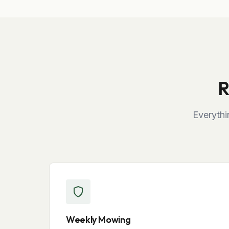
R
Everythi
Weekly Mowing