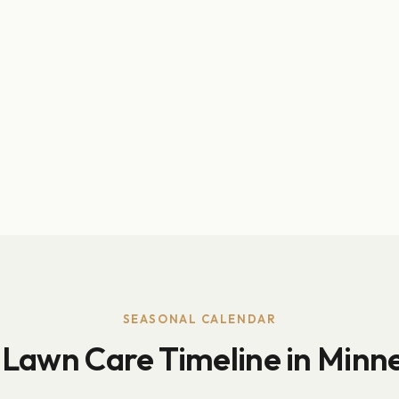
SEASONAL CALENDAR
 Lawn Care Timeline in Minn