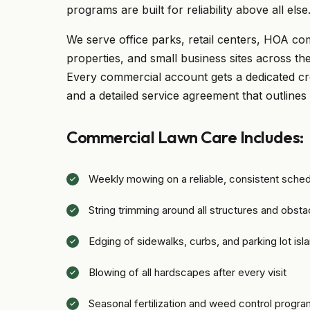
programs are built for reliability above all else
We serve office parks, retail centers, HOA co
properties, and small business sites across t
Every commercial account gets a dedicated cr
and a detailed service agreement that outlines
Commercial Lawn Care Includes:
Weekly mowing on a reliable, consistent sche
String trimming around all structures and obsta
Edging of sidewalks, curbs, and parking lot isl
Blowing of all hardscapes after every visit
Seasonal fertilization and weed control progr