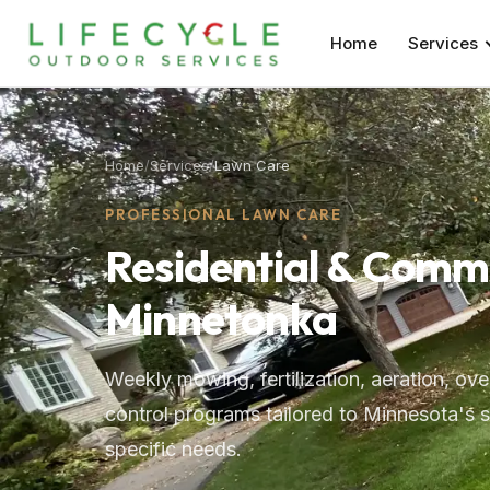
Home
Services
Home
/
Services
/
Lawn Care
PROFESSIONAL LAWN CARE
Residential & Comm
Minnetonka
Weekly mowing, fertilization, aeration, o
control programs tailored to Minnesota's 
specific needs.