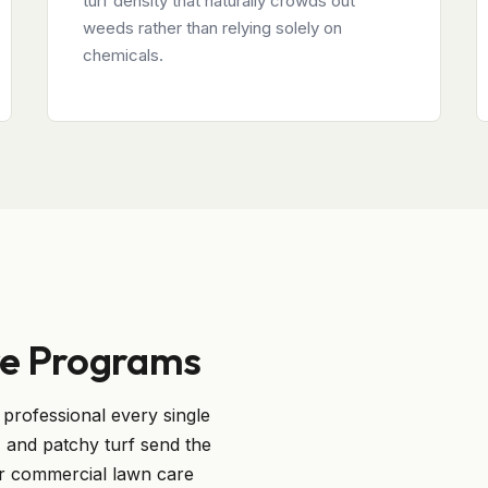
turf density that naturally crowds out
weeds rather than relying solely on
chemicals.
e Programs
professional every single
and patchy turf send the
r commercial lawn care