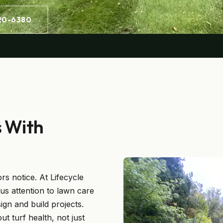
220-6380
s With
ors notice. At Lifecycle
us attention to lawn care
ign and build projects.
 turf health, not just