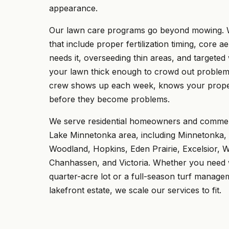
appearance.
Our lawn care programs go beyond mowing. W
that include proper fertilization timing, core a
needs it, overseeding thin areas, and targeted
your lawn thick enough to crowd out problem
crew shows up each week, knows your proper
before they become problems.
We serve residential homeowners and commerc
Lake Minnetonka area, including Minnetonka
Woodland, Hopkins, Eden Prairie, Excelsior, 
Chanhassen, and Victoria. Whether you need
quarter-acre lot or a full-season turf manag
lakefront estate, we scale our services to fit.