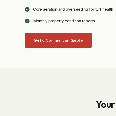
Core aeration and overseeding for turf health
Monthly property condition reports
Get a Commercial Quote
Your