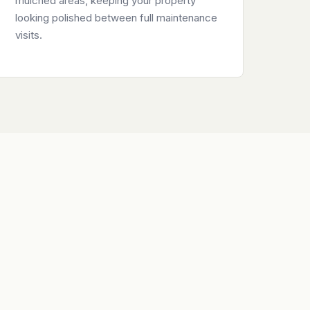
mulched areas, keeping your property
looking polished between full maintenance
visits.