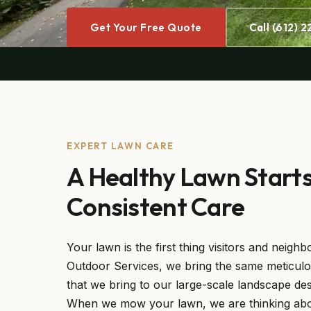
Get Your Free Quote
Call (612) 
EXPERT LAWN CARE
A Healthy Lawn Start
Consistent Care
Your lawn is the first thing visitors and neighb
Outdoor Services, we bring the same meticulo
that we bring to our large-scale landscape des
When we mow your lawn, we are thinking about