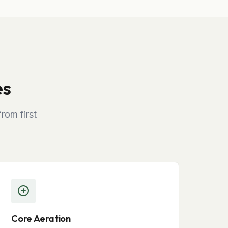
es
rom first
Core Aeration