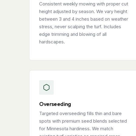
Consistent weekly mowing with proper cut
height adjusted by season. We vary height
between 3 and 4 inches based on weather
stress, never scalping the turf. Includes
edge trimming and blowing of all
hardscapes.
Overseeding
Targeted overseeding fills thin and bare
spots with premium seed blends selected
for Minnesota hardiness. We match