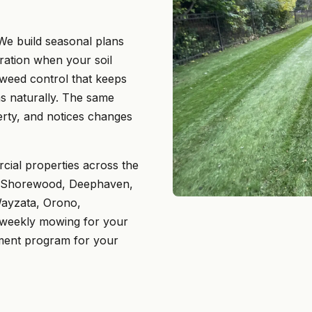
e build seasonal plans
eration when your soil
 weed control that keeps
s naturally. The same
ty, and notices changes
ial properties across the
, Shorewood, Deephaven,
Wayzata, Orono,
 weekly mowing for your
ement program for your