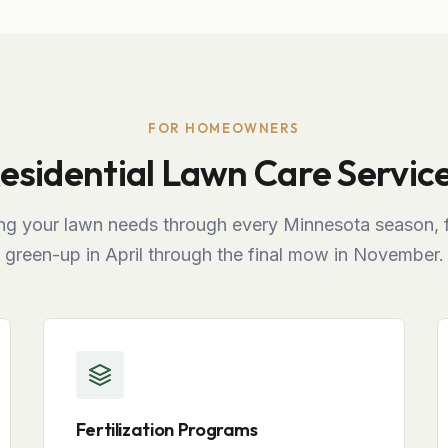
FOR HOMEOWNERS
esidential Lawn Care Servic
ng your lawn needs through every Minnesota season, f
green-up in April through the final mow in November.
Fertilization Programs