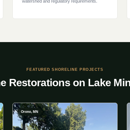
watershed and regulatory requirements.
FEATURED SHORELINE PROJECTS
ne Restorations on Lake Mi
Orono, MN