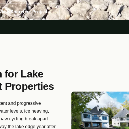
View Shoreline Projects
 for Lake
 Properties
tent and progressive
ater levels, ice heaving,
thaw cycling break apart
way the lake edge year after