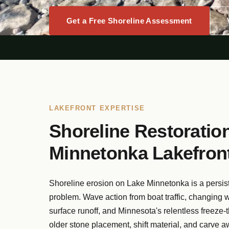
Get a Free Shoreline Assessment
LAKEFRONT EXPERTISE
Shoreline Restoration
Minnetonka Lakefront
Shoreline erosion on Lake Minnetonka is a persis
problem. Wave action from boat traffic, changing w
surface runoff, and Minnesota's relentless freeze-
older stone placement, shift material, and carve a