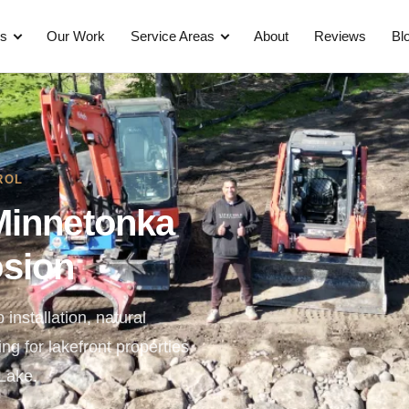
es
Our Work
Service Areas
About
Reviews
Bl
ROL
Minnetonka
osion
 installation, natural
g for lakefront properties
Lake.