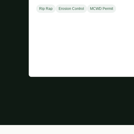
Rip Rap
Erosion Control
MCWD Permit