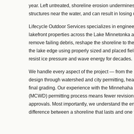
year. Left untreated, shoreline erosion undermines
structures near the water, and can result in losing 
Lifecycle Outdoor Services specializes in engineer
lakefront properties across the Lake Minnetonka 
remove failing debris, reshape the shoreline to the
the lake edge using properly sized and placed fie
resist ice pressure and wave energy for decades.
We handle every aspect of the project — from the
design through watershed and city permitting, hea
final grading. Our experience with the Minnehaha
(MCWD) permitting process means fewer revision 
approvals. Most importantly, we understand the e
difference between a shoreline that lasts and one th