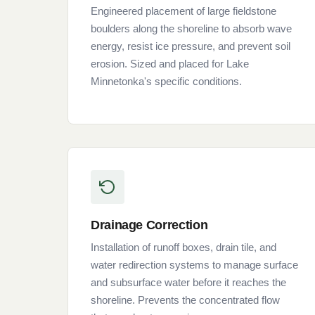
Engineered placement of large fieldstone
boulders along the shoreline to absorb wave
energy, resist ice pressure, and prevent soil
erosion. Sized and placed for Lake
Minnetonka's specific conditions.
Drainage Correction
Installation of runoff boxes, drain tile, and
water redirection systems to manage surface
and subsurface water before it reaches the
shoreline. Prevents the concentrated flow