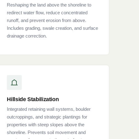
Reshaping the land above the shoreline to
redirect water flow, reduce concentrated
runoff, and prevent erosion from above.
Includes grading, swale creation, and surface
drainage correction.
Hillside Stabilization
Integrated retaining wall systems, boulder
outcroppings, and strategic plantings for
properties with steep slopes above the
shoreline. Prevents soil movement and