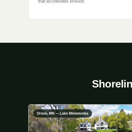
that accelerates erosion.
Shoreli
Orono, MN — Lake Minnetonka