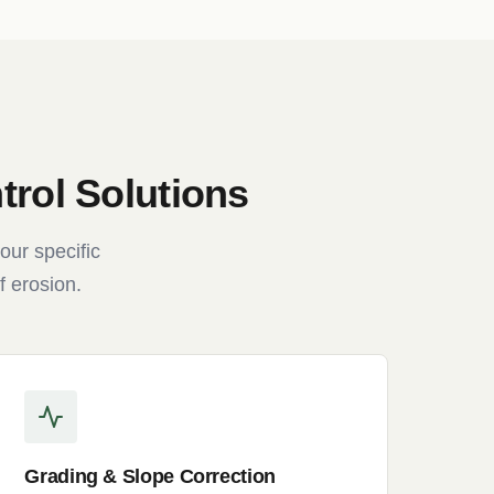
rol Solutions
our specific
f erosion.
Grading & Slope Correction