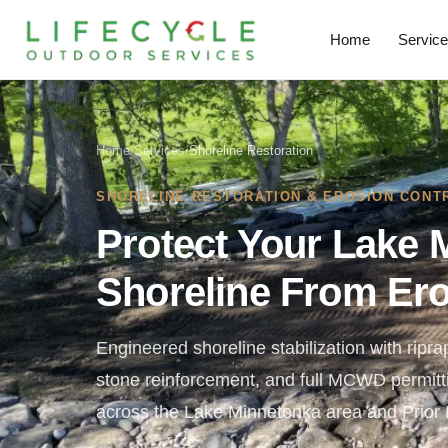
Home
Servic
Home
/
Services
/
Shoreline Restoration
SHORELINE RESTORATION & EROSION CONT
Protect Your Lake 
Shoreline From Er
Engineered shoreline stabilization with riprap
stone reinforcement, and full MCWD permittin
across the Lake Minnetonka area and Prior 