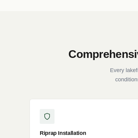
Comprehensiv
Every lakef
condition
Riprap Installation