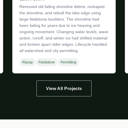
Removed old failing shoreline debris, reshaped
the shoreline, and rebuilt the lake edge using
large fieldstone boulders. The shoreline had
been failing for years due to ice heaving and
ongoing movement. Changing water levels, wave
action, runoff, and winter ice had shifted material
and broken apart older edges. Lifecycle handled
all watershed and city permitting.
Riprap
Fieldstone
Permitting
View All Projects