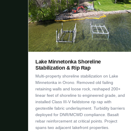
Lake Minnetonka Shoreline
Stabilization & Rip Rap
Multi-property shoreline stabilization on Lake
Minnetonka in Orono. Removed old failing
retaining walls and loose rock, reshaped 200+
linear feet of shoreline to engineered grade, and
installed Class III-V fieldstone rip rap with
geotextile fabric underlayment. Turbidity barriers
deployed for DNR/MCWD compliance. Basalt
rebar reinforcement at critical points. Project
spans two adjacent lakefront properties.