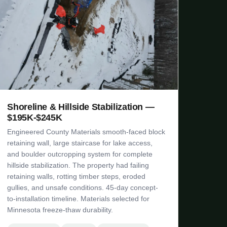
Shoreline & Hillside Stabilization —
$195K-$245K
Engineered County Materials smooth-faced block
retaining wall, large staircase for lake access,
and boulder outcropping system for complete
hillside stabilization. The property had failing
retaining walls, rotting timber steps, eroded
gullies, and unsafe conditions. 45-day concept-
to-installation timeline. Materials selected for
Minnesota freeze-thaw durability.