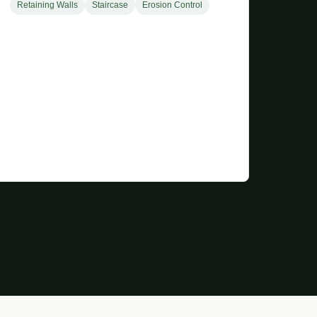
Retaining Walls
Staircase
Erosion Control