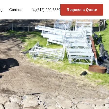
og
Contact
(612) 220-6380
Request a Quote