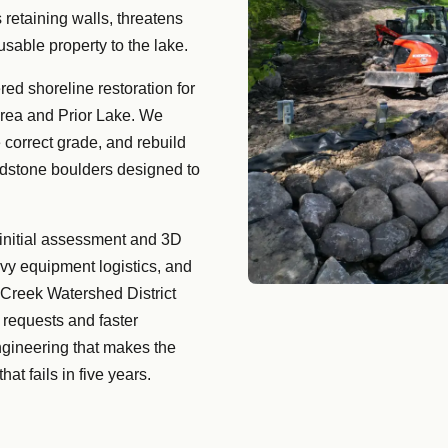
 retaining walls, threatens
usable property to the lake.
ed shoreline restoration for
area and Prior Lake. We
 correct grade, and rebuild
ldstone boulders designed to
 initial assessment and 3D
vy equipment logistics, and
 Creek Watershed District
requests and faster
ngineering that makes the
at fails in five years.