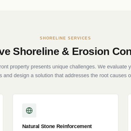
SHORELINE SERVICES
e Shoreline & Erosion Cont
ront property presents unique challenges. We evaluate y
s and design a solution that addresses the root causes o
Natural Stone Reinforcement