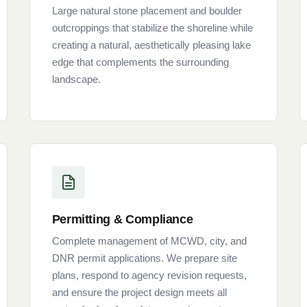
Large natural stone placement and boulder
outcroppings that stabilize the shoreline while
creating a natural, aesthetically pleasing lake
edge that complements the surrounding
landscape.
Permitting & Compliance
Complete management of MCWD, city, and
DNR permit applications. We prepare site
plans, respond to agency revision requests,
and ensure the project design meets all