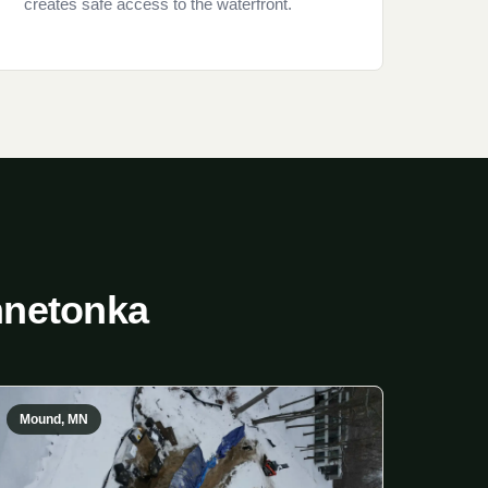
creates safe access to the waterfront.
nnetonka
Mound, MN