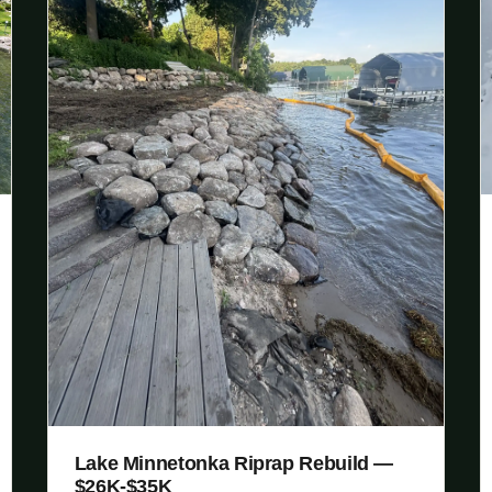
Lake Minnetonka Riprap Rebuild —
$26K-$35K