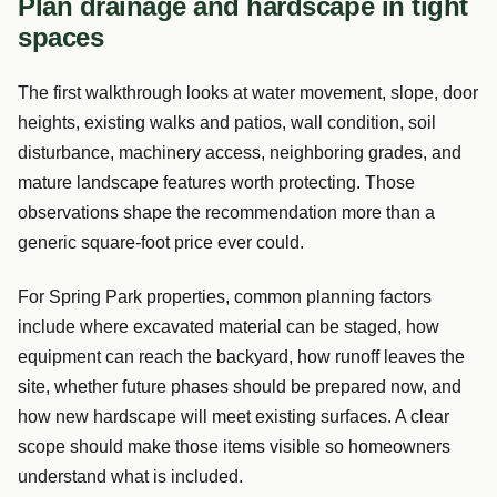
Plan drainage and hardscape in tight
spaces
The first walkthrough looks at water movement, slope, door
heights, existing walks and patios, wall condition, soil
disturbance, machinery access, neighboring grades, and
mature landscape features worth protecting. Those
observations shape the recommendation more than a
generic square-foot price ever could.
For Spring Park properties, common planning factors
include where excavated material can be staged, how
equipment can reach the backyard, how runoff leaves the
site, whether future phases should be prepared now, and
how new hardscape will meet existing surfaces. A clear
scope should make those items visible so homeowners
understand what is included.