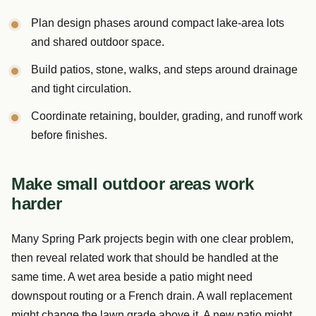
Plan design phases around compact lake-area lots
and shared outdoor space.
Build patios, stone, walks, and steps around drainage
and tight circulation.
Coordinate retaining, boulder, grading, and runoff work
before finishes.
Make small outdoor areas work
harder
Many Spring Park projects begin with one clear problem,
then reveal related work that should be handled at the
same time. A wet area beside a patio might need
downspout routing or a French drain. A wall replacement
might change the lawn grade above it. A new patio might