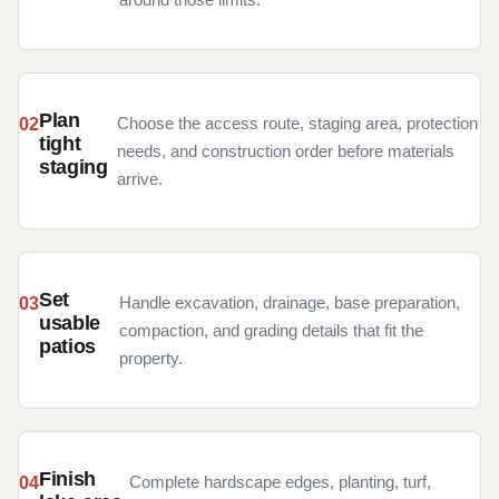
Plan
Choose the access route, staging area, protection
tight
needs, and construction order before materials
staging
arrive.
Set
Handle excavation, drainage, base preparation,
usable
compaction, and grading details that fit the
patios
property.
Finish
Complete hardscape edges, planting, turf,