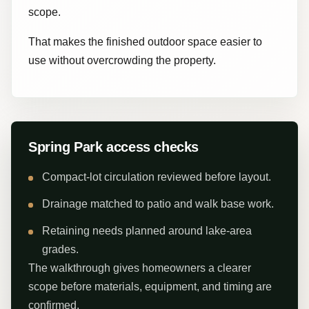
scope.
That makes the finished outdoor space easier to
use without overcrowding the property.
Spring Park access checks
Compact-lot circulation reviewed before layout.
Drainage matched to patio and walk base work.
Retaining needs planned around lake-area
grades.
The walkthrough gives homeowners a clearer
scope before materials, equipment, and timing are
confirmed.