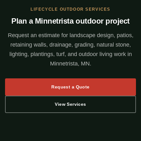
LIFECYCLE OUTDOOR SERVICES
Plan a Minnetrista outdoor project
Request an estimate for landscape design, patios,
retaining walls, drainage, grading, natural stone,
lighting, plantings, turf, and outdoor living work in
Minnetrista, MN.
Request a Quote
View Services