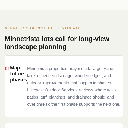
MINNETRISTA PROJECT ESTIMATE
Minnetrista lots call for long-view
landscape planning
Map
Minnetrista properties may include larger yards,
future
lake-influenced drainage, wooded edges, and
phases
outdoor improvements that happen in phases.
Lifecycle Outdoor Services reviews where walls,
patios, turf, plantings, and drainage should land
over time so the first phase supports the next one.