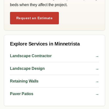
beds when they affect the project.
Request an Estimate
Explore Services in Minnetrista
Landscape Contractor
→
Landscape Design
→
Retaining Walls
→
Paver Patios
→