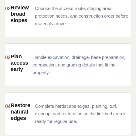
Review
Choose the access route, staging area,
broad
protection needs, and construction order before
slopes
materials arrive.
Plan
Handle excavation, drainage, base preparation,
access
compaction, and grading details that fit the
early
property.
Restore
Complete hardscape edges, planting, turf,
natural
cleanup, and restoration so the finished area is
edges
ready for regular use.