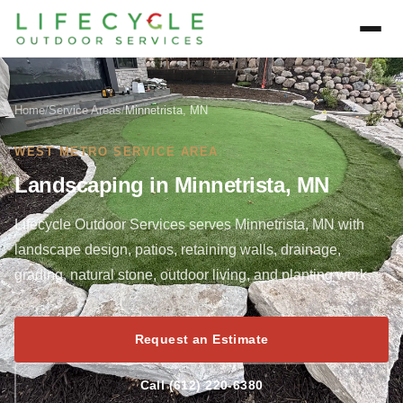
Home
/
Service Areas
/
Minnetrista, MN
WEST METRO SERVICE AREA
Landscaping in Minnetrista, MN
Lifecycle Outdoor Services serves Minnetrista, MN with
landscape design, patios, retaining walls, drainage,
grading, natural stone, outdoor living, and planting work.
Request an Estimate
Call (612) 220-6380