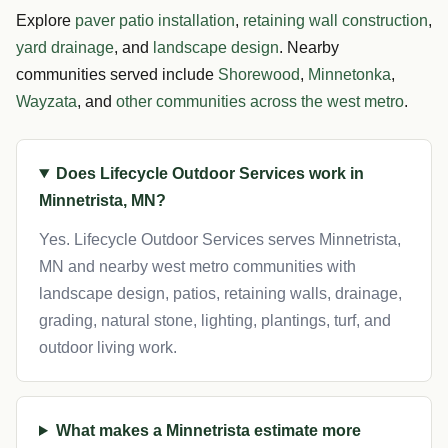
Explore
paver patio installation
,
retaining wall construction
,
yard drainage
, and
landscape design
. Nearby
communities served include
Shorewood
,
Minnetonka
,
Wayzata
, and
other communities across the west metro
.
Does Lifecycle Outdoor Services work in
Minnetrista, MN?
Yes. Lifecycle Outdoor Services serves Minnetrista,
MN and nearby west metro communities with
landscape design, patios, retaining walls, drainage,
grading, natural stone, lighting, plantings, turf, and
outdoor living work.
What makes a Minnetrista estimate more