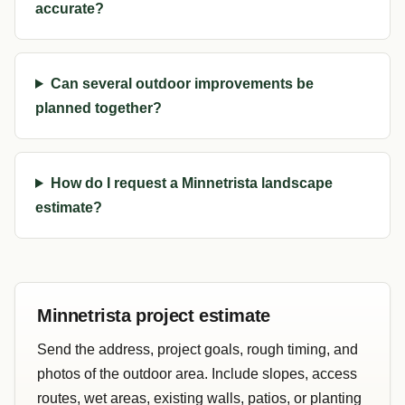
accurate?
Can several outdoor improvements be
planned together?
How do I request a Minnetrista landscape
estimate?
Minnetrista project estimate
Send the address, project goals, rough timing, and
photos of the outdoor area. Include slopes, access
routes, wet areas, existing walls, patios, or planting