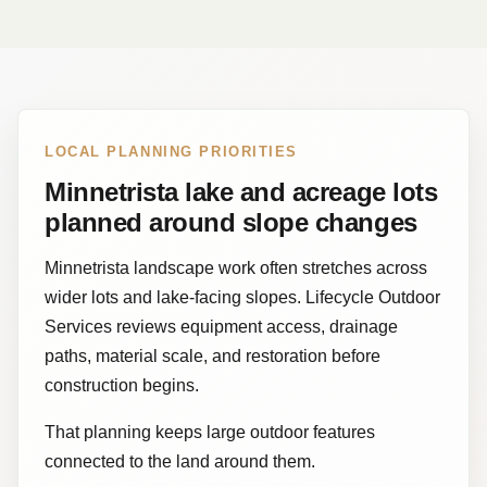
LOCAL PLANNING PRIORITIES
Minnetrista lake and acreage lots
planned around slope changes
Minnetrista landscape work often stretches across
wider lots and lake-facing slopes. Lifecycle Outdoor
Services reviews equipment access, drainage
paths, material scale, and restoration before
construction begins.
That planning keeps large outdoor features
connected to the land around them.