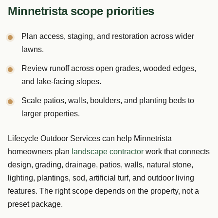
Minnetrista scope priorities
Plan access, staging, and restoration across wider
lawns.
Review runoff across open grades, wooded edges,
and lake-facing slopes.
Scale patios, walls, boulders, and planting beds to
larger properties.
Lifecycle Outdoor Services can help Minnetrista
homeowners plan
landscape contractor
work that connects
design, grading, drainage, patios, walls, natural stone,
lighting, plantings, sod, artificial turf, and outdoor living
features. The right scope depends on the property, not a
preset package.