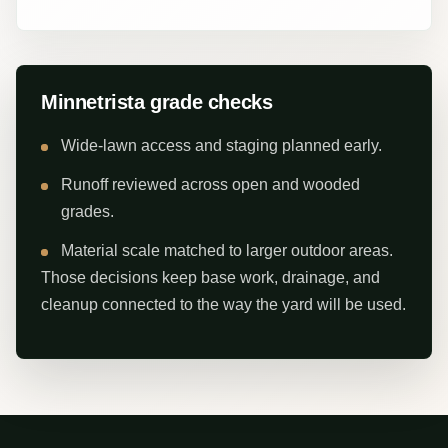
Minnetrista grade checks
Wide-lawn access and staging planned early.
Runoff reviewed across open and wooded
grades.
Material scale matched to larger outdoor areas.
Those decisions keep base work, drainage, and
cleanup connected to the way the yard will be used.