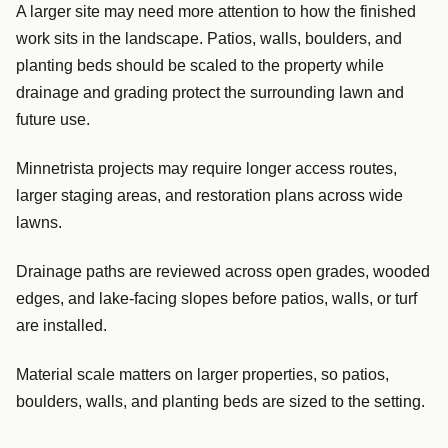
A larger site may need more attention to how the finished
work sits in the landscape. Patios, walls, boulders, and
planting beds should be scaled to the property while
drainage and grading protect the surrounding lawn and
future use.
Minnetrista projects may require longer access routes,
larger staging areas, and restoration plans across wide
lawns.
Drainage paths are reviewed across open grades, wooded
edges, and lake-facing slopes before patios, walls, or turf
are installed.
Material scale matters on larger properties, so patios,
boulders, walls, and planting beds are sized to the setting.