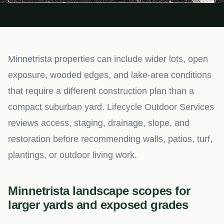
Minnetrista properties can include wider lots, open
exposure, wooded edges, and lake-area conditions
that require a different construction plan than a
compact suburban yard. Lifecycle Outdoor Services
reviews access, staging, drainage, slope, and
restoration before recommending walls, patios, turf,
plantings, or outdoor living work.
Minnetrista landscape scopes for
larger yards and exposed grades