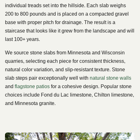
individual treads set into the hillside. Each slab weighs
200 to 800 pounds and is placed on a compacted gravel
base with proper pitch for drainage. The result is a
staircase that looks like it grew from the landscape and will
last 100+ years.
We source stone slabs from Minnesota and Wisconsin
quarries, selecting each piece for consistent thickness,
natural color variation, and slip-resistant texture. Stone
slab steps pair exceptionally well with
natural stone walls
and
flagstone patios
for a cohesive design. Popular stone
choices include Fond du Lac limestone, Chilton limestone,
and Minnesota granite.