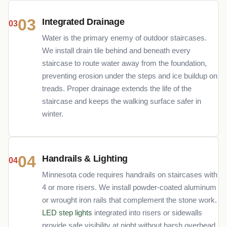
03
Integrated Drainage
Water is the primary enemy of outdoor staircases.
We install drain tile behind and beneath every
staircase to route water away from the foundation,
preventing erosion under the steps and ice buildup on
treads. Proper drainage extends the life of the
staircase and keeps the walking surface safer in
winter.
04
Handrails & Lighting
Minnesota code requires handrails on staircases with
4 or more risers. We install powder-coated aluminum
or wrought iron rails that complement the stone work.
LED step lights
integrated into risers or sidewalls
provide safe visibility at night without harsh overhead