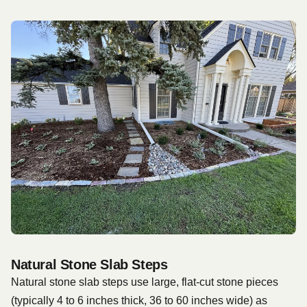
Natural Stone Slab Steps
Natural stone slab steps use large, flat-cut stone pieces
(typically 4 to 6 inches thick, 36 to 60 inches wide) as