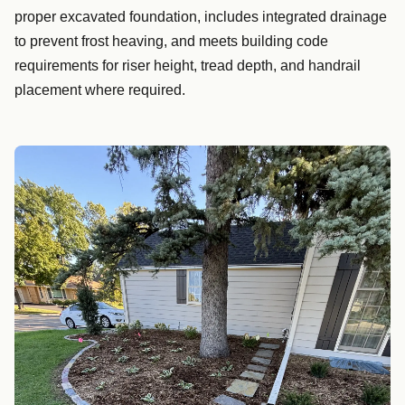
proper excavated foundation, includes integrated drainage
to prevent frost heaving, and meets building code
requirements for riser height, tread depth, and handrail
placement where required.