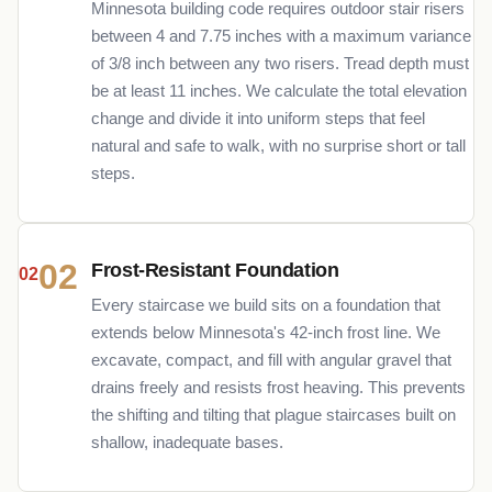
Minnesota building code requires outdoor stair risers
between 4 and 7.75 inches with a maximum variance
of 3/8 inch between any two risers. Tread depth must
be at least 11 inches. We calculate the total elevation
change and divide it into uniform steps that feel
natural and safe to walk, with no surprise short or tall
steps.
02
Frost-Resistant Foundation
Every staircase we build sits on a foundation that
extends below Minnesota's 42-inch frost line. We
excavate, compact, and fill with angular gravel that
drains freely and resists frost heaving. This prevents
the shifting and tilting that plague staircases built on
shallow, inadequate bases.