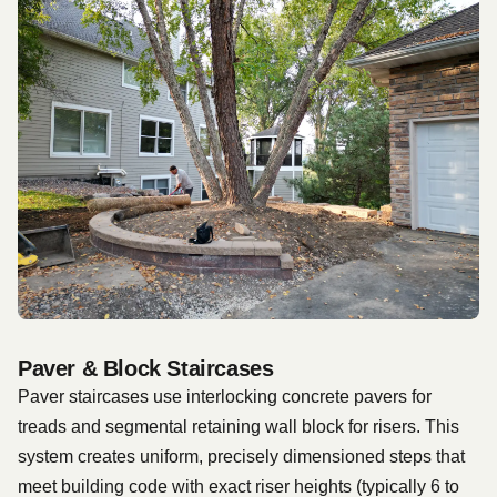
Paver & Block Staircases
Paver staircases use interlocking concrete pavers for
treads and segmental retaining wall block for risers. This
system creates uniform, precisely dimensioned steps that
meet building code with exact riser heights (typically 6 to