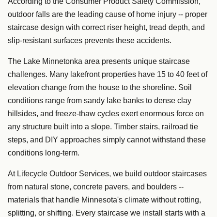
According to the Consumer Product Safety Commission,
outdoor falls are the leading cause of home injury -- proper
staircase design with correct riser height, tread depth, and
slip-resistant surfaces prevents these accidents.
The Lake Minnetonka area presents unique staircase
challenges. Many lakefront properties have 15 to 40 feet of
elevation change from the house to the shoreline. Soil
conditions range from sandy lake banks to dense clay
hillsides, and freeze-thaw cycles exert enormous force on
any structure built into a slope. Timber stairs, railroad tie
steps, and DIY approaches simply cannot withstand these
conditions long-term.
At Lifecycle Outdoor Services, we build outdoor staircases
from natural stone, concrete pavers, and boulders --
materials that handle Minnesota's climate without rotting,
splitting, or shifting. Every staircase we install starts with a