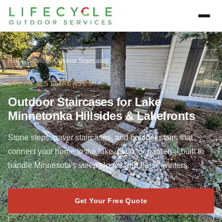
Home
/
Services
/
Outdoor Staircases
STEPS & STAIRCASES
Outdoor Staircases for Lake
Minnetonka Hillsides & Lakefronts
Stone steps, paver staircases, and boulder stairs that
connect your home to the lake, patio, or garden -- built to
handle Minnesota's steep slopes and harsh winters.
Get Your Free Quote