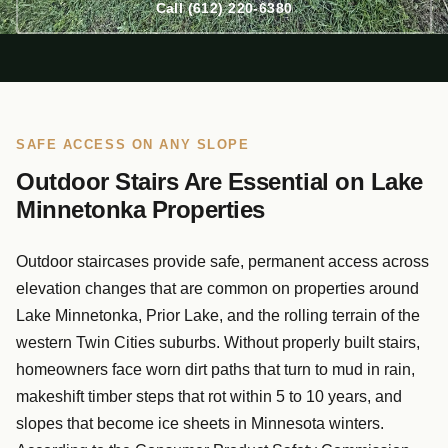
Call (612) 220-6380
SAFE ACCESS ON ANY SLOPE
Outdoor Stairs Are Essential on Lake
Minnetonka Properties
Outdoor staircases provide safe, permanent access across
elevation changes that are common on properties around
Lake Minnetonka, Prior Lake, and the rolling terrain of the
western Twin Cities suburbs. Without properly built stairs,
homeowners face worn dirt paths that turn to mud in rain,
makeshift timber steps that rot within 5 to 10 years, and
slopes that become ice sheets in Minnesota winters.