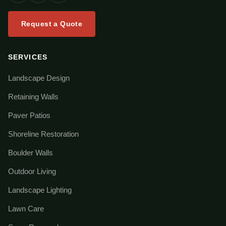
Request a Quote
SERVICES
Landscape Design
Retaining Walls
Paver Patios
Shoreline Restoration
Boulder Walls
Outdoor Living
Landscape Lighting
Lawn Care