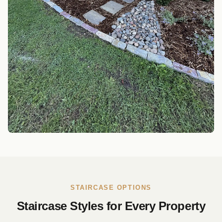
STAIRCASE OPTIONS
Staircase Styles for Every Property