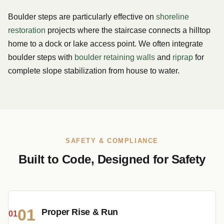
Boulder steps are particularly effective on
shoreline
restoration
projects where the staircase connects a hilltop
home to a dock or lake access point. We often integrate
boulder steps with
boulder retaining walls
and
riprap
for
complete slope stabilization from house to water.
SAFETY & COMPLIANCE
Built to Code, Designed for Safety
01
Proper Rise & Run