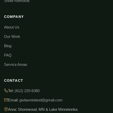
Snow Removal
COMPANY
About Us
Our Work
Blog
FAQ
Service Areas
CONTACT
Tel:
(612) 220-6380
Email:
gwlawntoland@gmail.com
Area: Shorewood, MN & Lake Minnetonka