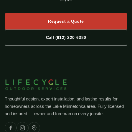
Request a Quote
Call (612) 220-6380
Thoughtful design, expert installation, and lasting results for
homeowners across the Lake Minnetonka area. Fully licensed
and insured — owner and foreman on every jobsite.