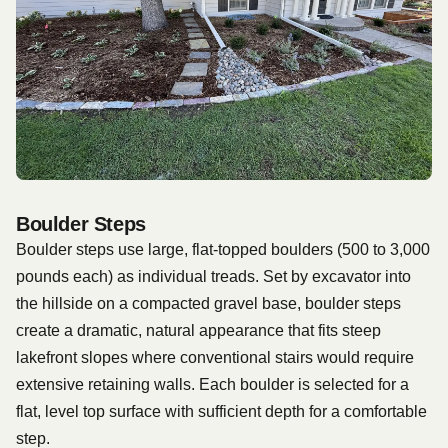
Boulder Steps
Boulder steps use large, flat-topped boulders (500 to 3,000
pounds each) as individual treads. Set by excavator into
the hillside on a compacted gravel base, boulder steps
create a dramatic, natural appearance that fits steep
lakefront slopes where conventional stairs would require
extensive retaining walls. Each boulder is selected for a
flat, level top surface with sufficient depth for a comfortable
step.