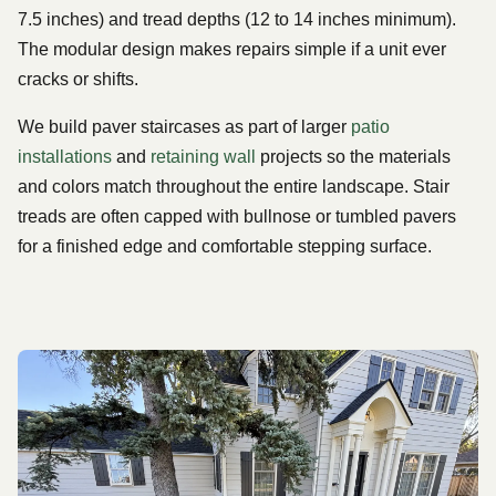
7.5 inches) and tread depths (12 to 14 inches minimum).
The modular design makes repairs simple if a unit ever
cracks or shifts.
We build paver staircases as part of larger
patio
installations
and
retaining wall
projects so the materials
and colors match throughout the entire landscape. Stair
treads are often capped with bullnose or tumbled pavers
for a finished edge and comfortable stepping surface.