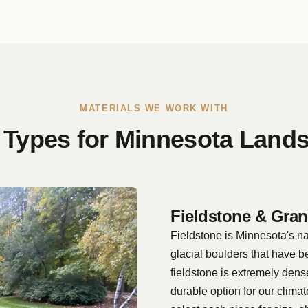
MATERIALS WE WORK WITH
 Types for Minnesota Land
Fieldstone & Gran
Fieldstone is Minnesota's n
glacial boulders that have b
fieldstone is extremely dens
durable option for our clima