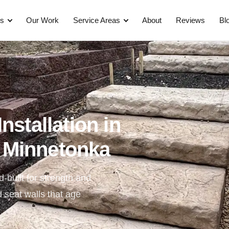
es
Our Work
Service Areas
About
Reviews
Bl
nstallation in
 Minnetonka
-built for strength and
d seat walls that age