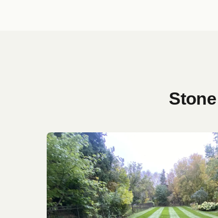
Stone