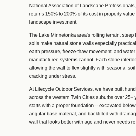
National Association of Landscape Professionals,
returns 150% to 200% of its cost in property value 
landscape investment.
The Lake Minnetonka area's rolling terrain, steep
soils make natural stone walls especially practical
earth pressure, freeze-thaw movement, and water 
manufactured systems cannot. Each stone interloc
allowing the wall to flex slightly with seasonal so
cracking under stress.
At Lifecycle Outdoor Services, we have built hund
across the western Twin Cities suburbs over 25+ 
starts with a proper foundation -- excavated below
angular base material, and backfilled with drainag
wall that looks better with age and never needs re