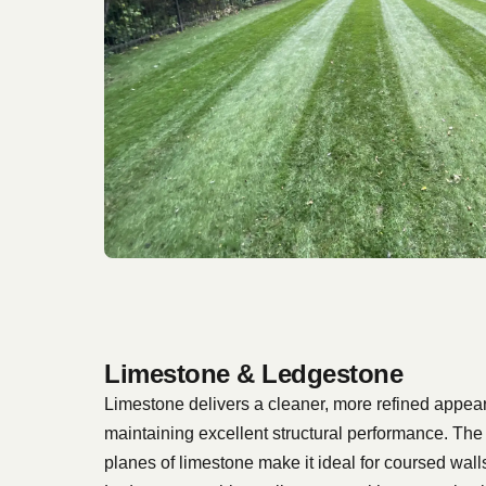
Limestone & Ledgestone
Limestone delivers a cleaner, more refined appea
maintaining excellent structural performance. The 
planes of limestone make it ideal for coursed walls 