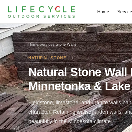
Home
Servic
Home
/
Services
/
Stone Walls
NATURAL STONE
Natural Stone Wall I
Minnetonka & Lake
Fieldstone, limestone, and granite walls hand
character. Retaining walls, garden walls, an
beautifully in the Minnesota climate.