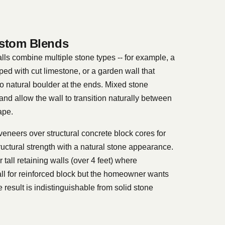
stom Blends
lls combine multiple stone types -- for example, a
ped with cut limestone, or a garden wall that
to natural boulder at the ends. Mixed stone
and allow the wall to transition naturally between
ape.
veneers over structural concrete block cores for
uctural strength with a natural stone appearance.
tall retaining walls (over 4 feet) where
ll for reinforced block but the homeowner wants
e result is indistinguishable from solid stone