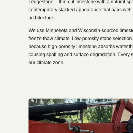
Ledgestone -- thin-cut limestone with a natural spli
contemporary stacked appearance that pairs wel
architecture.
We use Minnesota and Wisconsin-sourced limeston
freeze-thaw climate. Low-porosity stone selection i
because high-porosity limestone absorbs water t
causing spalling and surface degradation. Every s
our climate zone.