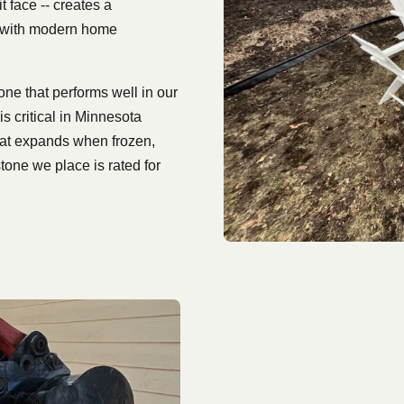
t face -- creates a
l with modern home
e that performs well in our
s critical in Minnesota
hat expands when frozen,
tone we place is rated for