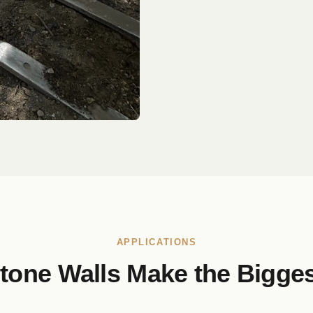
APPLICATIONS
tone Walls Make the Bigges