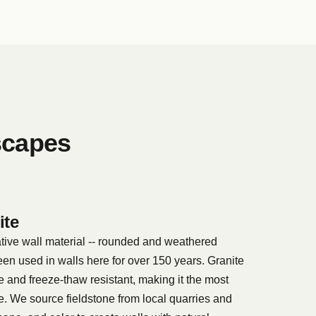
scapes
ite
ative wall material -- rounded and weathered
een used in walls here for over 150 years. Granite
e and freeze-thaw resistant, making it the most
te. We source fieldstone from local quarries and