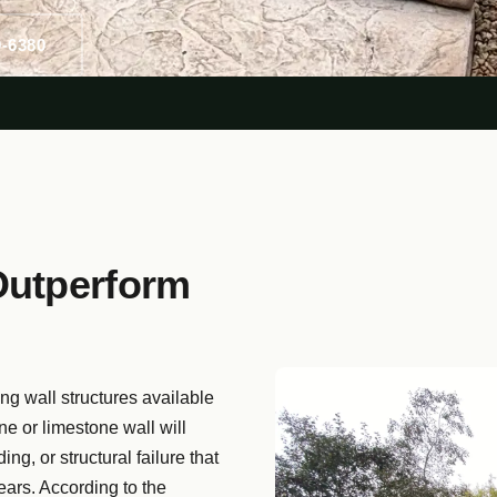
0-6380
Outperform
ing wall structures available
one or limestone wall will
ng, or structural failure that
ears. According to the