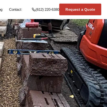
og
Contact
(612) 220-6380
Request a Quote