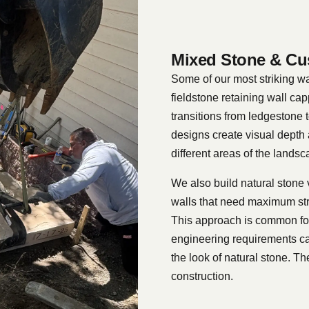
Mixed Stone & Cu
Some of our most striking wa
fieldstone retaining wall cap
transitions from ledgestone 
designs create visual depth 
different areas of the landsc
We also build natural stone 
walls that need maximum str
This approach is common for 
engineering requirements ca
the look of natural stone. Th
construction.