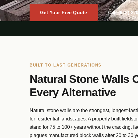
Get Your Free Quote
Call (612) 22
BUILT TO LAST GENERATIONS
Natural Stone Walls 
Every Alternative
Natural stone walls are the strongest, longest-last
for residential landscapes. A properly built fieldst
stand for 75 to 100+ years without the cracking, fadi
plagues manufactured block walls after 20 to 30 y