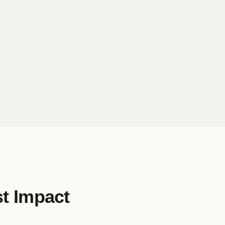
t Impact