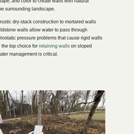
hape, and color to create walls with natural
he surrounding landscape.
rustic dry-stack construction to mortared walls
fieldstone walls allow water to pass through
drostatic pressure problems that cause rigid walls
e the top choice for
retaining walls
on sloped
ater management is critical.