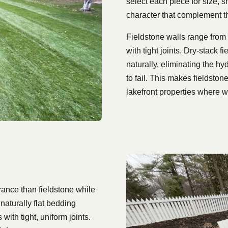
select each piece for size, s
character that complement t
Fieldstone walls range from 
with tight joints. Dry-stack 
naturally, eliminating the hy
to fail. This makes fieldston
lakefront properties where w
rance than fieldstone while
naturally flat bedding
with tight, uniform joints.