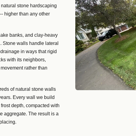
 natural stone hardscaping
-- higher than any other
 lake banks, and clay-heavy
. Stone walls handle lateral
drainage in ways that rigid
ks with its neighbors,
il movement rather than
reds of natural stone walls
years. Every wall we build
 frost depth, compacted with
e aggregate. The result is a
placing.