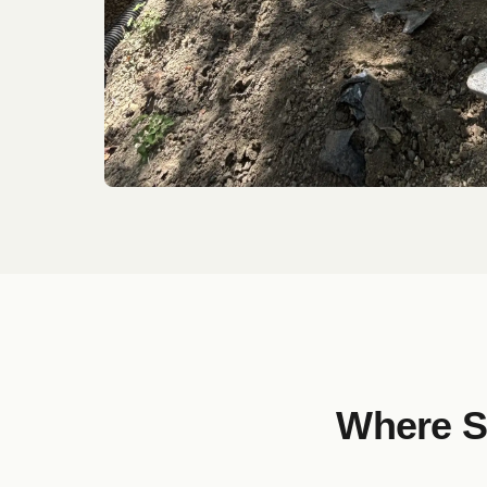
Where S