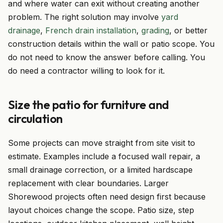
and where water can exit without creating another
problem. The right solution may involve
yard
drainage
,
French drain installation
,
grading
, or better
construction details within the wall or patio scope. You
do not need to know the answer before calling. You
do need a contractor willing to look for it.
Size the patio for furniture and
circulation
Some projects can move straight from site visit to
estimate. Examples include a focused wall repair, a
small drainage correction, or a limited hardscape
replacement with clear boundaries. Larger
Shorewood projects often need design first because
layout choices change the scope. Patio size, step