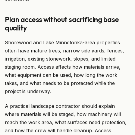
Plan access without sacrificing base
quality
Shorewood and Lake Minnetonka-area properties
often have mature trees, narrow side yards, fences,
irrigation, existing stonework, slopes, and limited
staging room. Access affects how materials arrive,
what equipment can be used, how long the work
takes, and what needs to be protected while the
project is underway.
A practical landscape contractor should explain
where materials will be staged, how machinery will
reach the work area, what surfaces need protection,
and how the crew will handle cleanup. Access