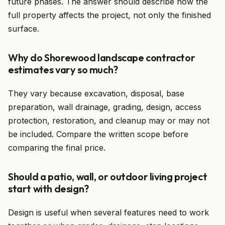
future phases. The answer should describe how the
full property affects the project, not only the finished
surface.
Why do Shorewood landscape contractor
estimates vary so much?
They vary because excavation, disposal, base
preparation, wall drainage, grading, design, access
protection, restoration, and cleanup may or may not
be included. Compare the written scope before
comparing the final price.
Should a patio, wall, or outdoor living project
start with design?
Design is useful when several features need to work