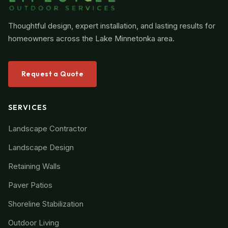
Thoughtful design, expert installation, and lasting results for
homeowners across the Lake Minnetonka area.
Request a Quote
SERVICES
Landscape Contractor
Landscape Design
Retaining Walls
Paver Patios
Shoreline Stabilization
Outdoor Living