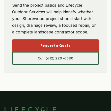
Send the project basics and Lifecycle
Outdoor Services will help identify whether
your Shorewood project should start with
design, drainage review, a focused repair, or
a complete landscape contractor scope.
Request a Quote
Call (612) 220-6380