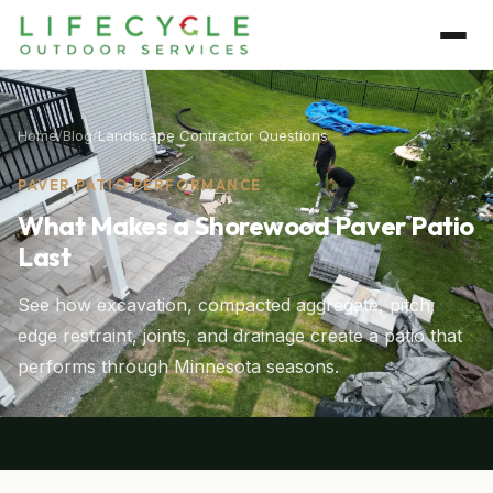
Home
/
Blog
/
Landscape Contractor Questions
PAVER PATIO PERFORMANCE
What Makes a Shorewood Paver Patio
Last
See how excavation, compacted aggregate, pitch,
edge restraint, joints, and drainage create a patio that
performs through Minnesota seasons.