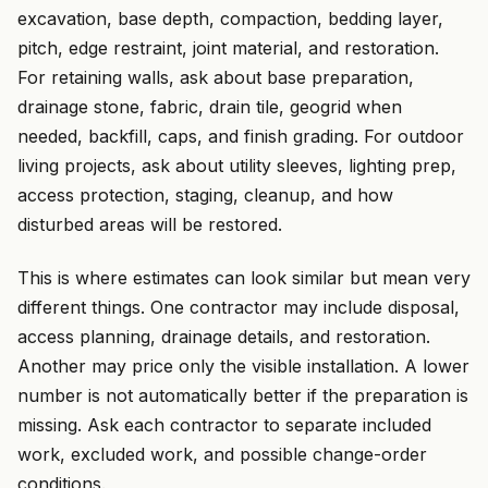
excavation, base depth, compaction, bedding layer,
pitch, edge restraint, joint material, and restoration.
For retaining walls, ask about base preparation,
drainage stone, fabric, drain tile, geogrid when
needed, backfill, caps, and finish grading. For outdoor
living projects, ask about utility sleeves, lighting prep,
access protection, staging, cleanup, and how
disturbed areas will be restored.
This is where estimates can look similar but mean very
different things. One contractor may include disposal,
access planning, drainage details, and restoration.
Another may price only the visible installation. A lower
number is not automatically better if the preparation is
missing. Ask each contractor to separate included
work, excluded work, and possible change-order
conditions.