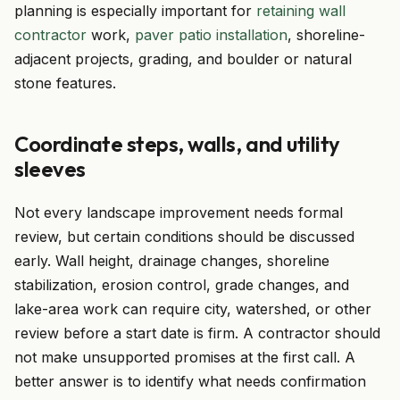
planning is especially important for
retaining wall
contractor
work,
paver patio installation
, shoreline-
adjacent projects, grading, and boulder or natural
stone features.
Coordinate steps, walls, and utility
sleeves
Not every landscape improvement needs formal
review, but certain conditions should be discussed
early. Wall height, drainage changes, shoreline
stabilization, erosion control, grade changes, and
lake-area work can require city, watershed, or other
review before a start date is firm. A contractor should
not make unsupported promises at the first call. A
better answer is to identify what needs confirmation