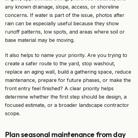
any known drainage, slope, access, or shoreline
concerns. If water is part of the issue, photos after
rain can be especially useful because they show
runoff patterns, low spots, and areas where soil or
base material may be moving.
It also helps to name your priority. Are you trying to
create a safer route to the yard, stop washout,
replace an aging wall, build a gathering space, reduce
maintenance, prepare for future phases, or make the
front entry feel finished? A clear priority helps
determine whether the first step should be design, a
focused estimate, or a broader landscape contractor
scope.
Plan seasonal maintenance from day