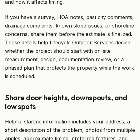
and how it affects timing.
If you have a survey, HOA notes, past city comments,
drainage complaints, known slope issues, or shoreline
concerns, share them before the estimate is finalized.
Those details help Lifecycle Outdoor Services decide
whether the project should start with on-site
measurement, design, documentation review, or a
phased plan that protects the property while the work
is scheduled.
Share door heights, downspouts, and
low spots
Helpful starting information includes your address, a
short description of the problem, photos from multiple
angles, approximate timing, preferred features, and