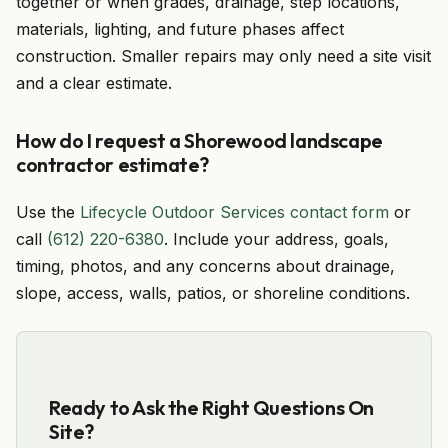
together or when grades, drainage, step locations,
materials, lighting, and future phases affect
construction. Smaller repairs may only need a site visit
and a clear estimate.
How do I request a Shorewood landscape
contractor estimate?
Use the
Lifecycle Outdoor Services contact form
or
call
(612) 220-6380
. Include your address, goals,
timing, photos, and any concerns about drainage,
slope, access, walls, patios, or shoreline conditions.
Ready to Ask the Right Questions On
Site?