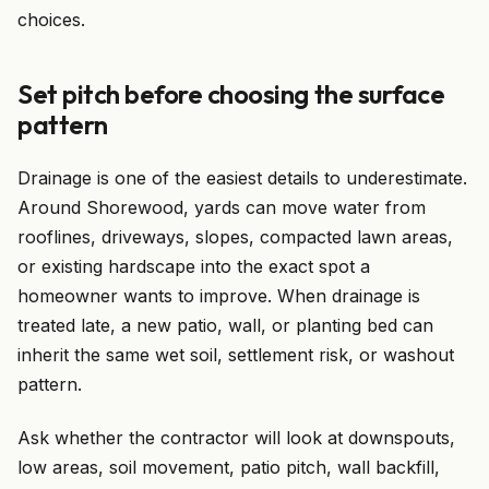
choices.
Set pitch before choosing the surface
pattern
Drainage is one of the easiest details to underestimate.
Around Shorewood, yards can move water from
rooflines, driveways, slopes, compacted lawn areas,
or existing hardscape into the exact spot a
homeowner wants to improve. When drainage is
treated late, a new patio, wall, or planting bed can
inherit the same wet soil, settlement risk, or washout
pattern.
Ask whether the contractor will look at downspouts,
low areas, soil movement, patio pitch, wall backfill,