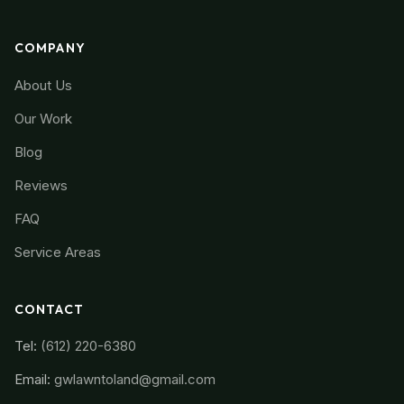
COMPANY
About Us
Our Work
Blog
Reviews
FAQ
Service Areas
CONTACT
Tel:
(612) 220-6380
Email:
gwlawntoland@gmail.com