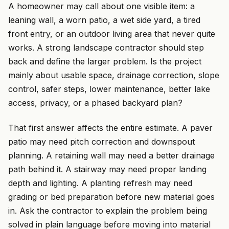
A homeowner may call about one visible item: a
leaning wall, a worn patio, a wet side yard, a tired
front entry, or an outdoor living area that never quite
works. A strong landscape contractor should step
back and define the larger problem. Is the project
mainly about usable space, drainage correction, slope
control, safer steps, lower maintenance, better lake
access, privacy, or a phased backyard plan?
That first answer affects the entire estimate. A paver
patio may need pitch correction and downspout
planning. A retaining wall may need a better drainage
path behind it. A stairway may need proper landing
depth and lighting. A planting refresh may need
grading or bed preparation before new material goes
in. Ask the contractor to explain the problem being
solved in plain language before moving into material