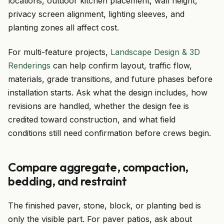
locations, outdoor kitchen placement, wall height,
privacy screen alignment, lighting sleeves, and
planting zones all affect cost.
For multi-feature projects,
Landscape Design & 3D
Renderings
can help confirm layout, traffic flow,
materials, grade transitions, and future phases before
installation starts. Ask what the design includes, how
revisions are handled, whether the design fee is
credited toward construction, and what field
conditions still need confirmation before crews begin.
Compare aggregate, compaction,
bedding, and restraint
The finished paver, stone, block, or planting bed is
only the visible part. For paver patios, ask about