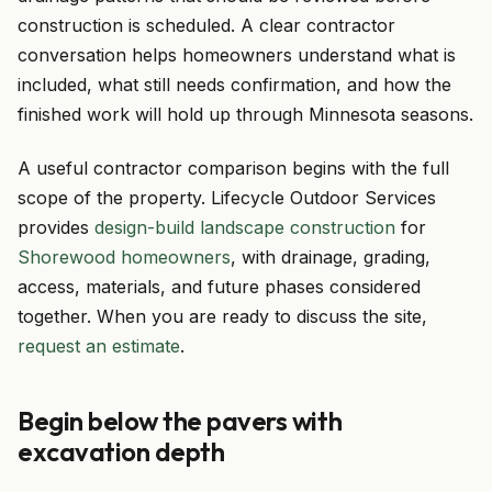
construction is scheduled. A clear contractor
conversation helps homeowners understand what is
included, what still needs confirmation, and how the
finished work will hold up through Minnesota seasons.
A useful contractor comparison begins with the full
scope of the property. Lifecycle Outdoor Services
provides
design-build landscape construction
for
Shorewood homeowners
, with drainage, grading,
access, materials, and future phases considered
together. When you are ready to discuss the site,
request an estimate
.
Begin below the pavers with
excavation depth