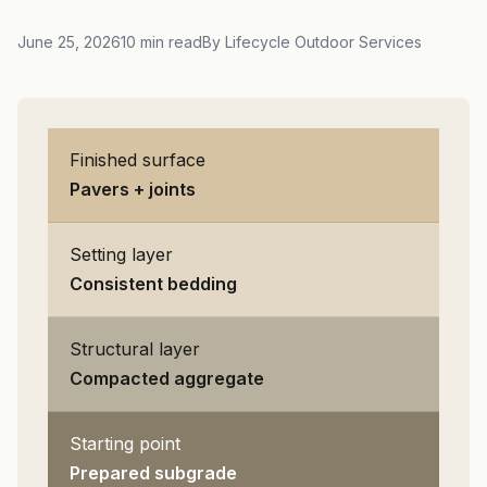
June 25, 2026
10 min read
By Lifecycle Outdoor Services
Finished surface
Pavers + joints
Setting layer
Consistent bedding
Structural layer
Compacted aggregate
Starting point
Prepared subgrade