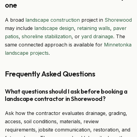
one
A broad
landscape construction
project in
Shorewood
may include
landscape design
,
retaining walls
,
paver
patios
,
shoreline stabilization
, or
yard drainage
. The
same connected approach is available for
Minnetonka
landscape projects
.
Frequently Asked Questions
What questions should I ask before booking a
landscape contractor in Shorewood?
Ask how the contractor evaluates drainage, grading,
access, soil conditions, materials, review
requirements, jobsite communication, restoration, and