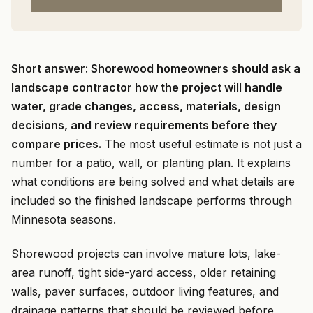
Short answer: Shorewood homeowners should ask a
landscape contractor how the project will handle
water, grade changes, access, materials, design
decisions, and review requirements before they
compare prices.
The most useful estimate is not just a
number for a patio, wall, or planting plan. It explains
what conditions are being solved and what details are
included so the finished landscape performs through
Minnesota seasons.
Shorewood projects can involve mature lots, lake-
area runoff, tight side-yard access, older retaining
walls, paver surfaces, outdoor living features, and
drainage patterns that should be reviewed before