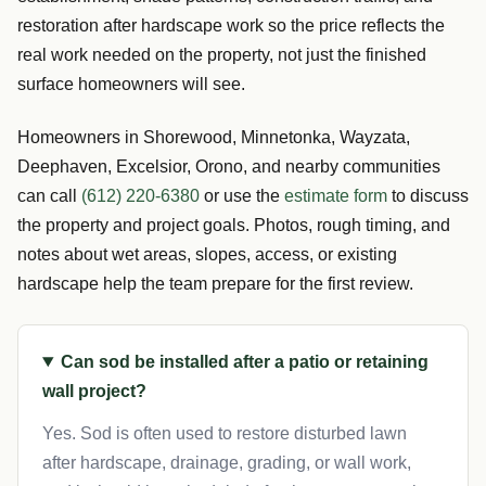
restoration after hardscape work so the price reflects the
real work needed on the property, not just the finished
surface homeowners will see.
Homeowners in Shorewood, Minnetonka, Wayzata,
Deephaven, Excelsior, Orono, and nearby communities
can call
(612) 220-6380
or use the
estimate form
to discuss
the property and project goals. Photos, rough timing, and
notes about wet areas, slopes, access, or existing
hardscape help the team prepare for the first review.
Can sod be installed after a patio or retaining
wall project?
Yes. Sod is often used to restore disturbed lawn
after hardscape, drainage, grading, or wall work,