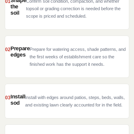
Shape
Confirm soil condition, compaction, and whether
the
topsoil or grading correction is needed before the
soil
scope is priced and scheduled.
Prepare
Prepare for watering access, shade patterns, and
edges
the first weeks of establishment care so the
finished work has the support it needs.
Install
Install with edges around patios, steps, beds, walls,
sod
and existing lawn clearly accounted for in the field.