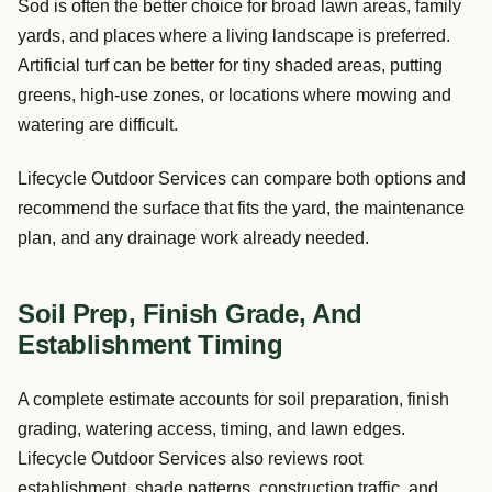
Sod is often the better choice for broad lawn areas, family
yards, and places where a living landscape is preferred.
Artificial turf can be better for tiny shaded areas, putting
greens, high-use zones, or locations where mowing and
watering are difficult.
Lifecycle Outdoor Services can compare both options and
recommend the surface that fits the yard, the maintenance
plan, and any drainage work already needed.
Soil Prep, Finish Grade, And
Establishment Timing
A complete estimate accounts for soil preparation, finish
grading, watering access, timing, and lawn edges.
Lifecycle Outdoor Services also reviews root
establishment, shade patterns, construction traffic, and