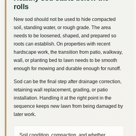
rolls
New sod should not be used to hide compacted
soil, standing water, or rough grade. The area
needs to be loosened, shaped, and prepared so
roots can establish. On properties with recent
hardscape work, the transition from patio, walkway,
wall, or planting bed to lawn needs to be smooth
enough for mowing and durable enough for runoff.
Sod can be the final step after drainage correction,
retaining wall replacement, grading, or patio
installation. Handling it at the right point in the
sequence keeps new lawn from being damaged by
later work.
Soil condition, compaction, and whether