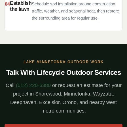
Establish
Schedule sod installation around construction
the lawn
traffic, weather, and seasonal heat, then restore
the surrounding area for regular use.
LAKE MINNETONKA OUTDOOR WORK
Talk With Lifecycle Outdoor Services
Call
(612) 220-6380
or request an estimate for your
project in Shorewood, Minnetonka, Wayzata,
Deephaven, Excelsior, Orono, and nearby west
metro communities.