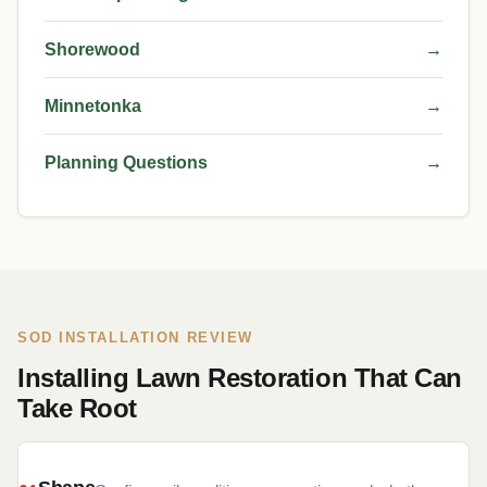
Shorewood
→
Minnetonka
→
Planning Questions
→
SOD INSTALLATION REVIEW
Installing Lawn Restoration That Can
Take Root