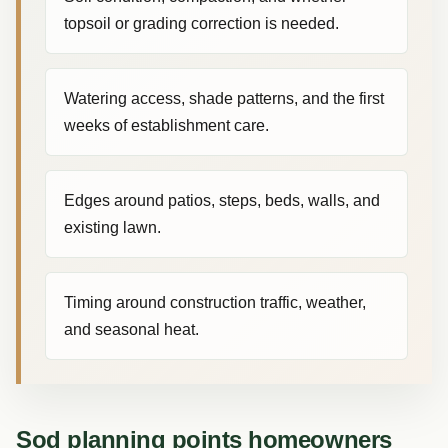
topsoil or grading correction is needed.
Watering access, shade patterns, and the first
weeks of establishment care.
Edges around patios, steps, beds, walls, and
existing lawn.
Timing around construction traffic, weather,
and seasonal heat.
Sod planning points homeowners