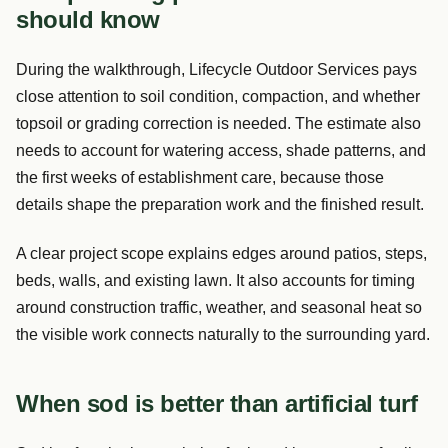
should know
During the walkthrough, Lifecycle Outdoor Services pays
close attention to soil condition, compaction, and whether
topsoil or grading correction is needed. The estimate also
needs to account for watering access, shade patterns, and
the first weeks of establishment care, because those
details shape the preparation work and the finished result.
A clear project scope explains edges around patios, steps,
beds, walls, and existing lawn. It also accounts for timing
around construction traffic, weather, and seasonal heat so
the visible work connects naturally to the surrounding yard.
When sod is better than artificial turf