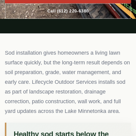
Call (612) 220-6380
Sod installation gives homeowners a living lawn
surface quickly, but the long-term result depends on
soil preparation, grade, water management, and
early care. Lifecycle Outdoor Services installs sod
as part of landscape restoration, drainage
correction, patio construction, wall work, and full
yard updates across the Lake Minnetonka area.
Healthy sod starts below the