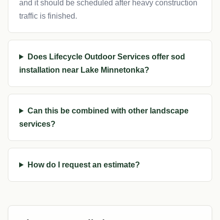
and it should be scheduled after heavy construction
traffic is finished.
Does Lifecycle Outdoor Services offer sod
installation near Lake Minnetonka?
Can this be combined with other landscape
services?
How do I request an estimate?