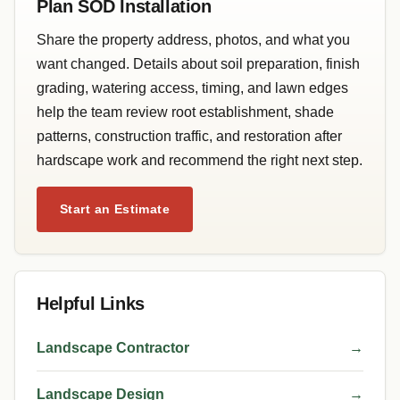
Plan SOD Installation
Share the property address, photos, and what you
want changed. Details about soil preparation, finish
grading, watering access, timing, and lawn edges
help the team review root establishment, shade
patterns, construction traffic, and restoration after
hardscape work and recommend the right next step.
Start an Estimate
Helpful Links
Landscape Contractor
→
Landscape Design
→