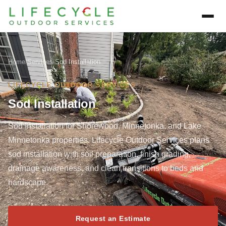
Home
/
Services
/
Sod Installation
LIFECYCLE OUTDOOR SERVICES
Sod Installation
Sod Installation for Shorewood, Minnetonka, and Lake
Minnetonka properties. Lifecycle Outdoor Services plans
sod installation with soil preparation, finish grading,
drainage awareness, and clean transitions to beds and
hardscape.
Request an Estimate