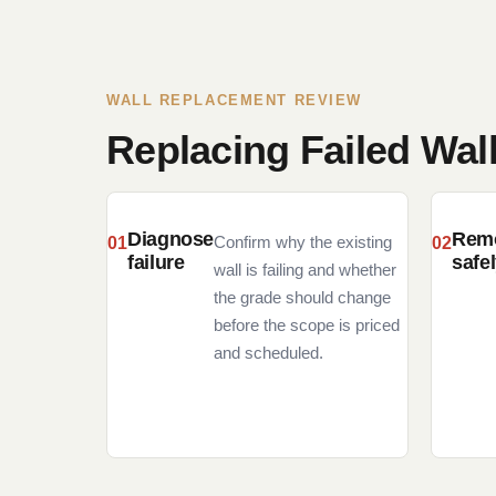
WALL REPLACEMENT REVIEW
Replacing Failed Wal
Diagnose
Rem
Confirm why the existing
failure
safe
wall is failing and whether
the grade should change
before the scope is priced
and scheduled.