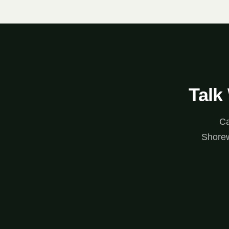
Talk
Ca
Shorew