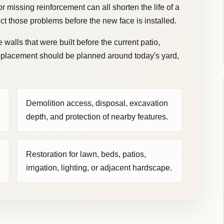
 missing reinforcement can all shorten the life of a
ct those problems before the new face is installed.
walls that were built before the current patio,
replacement should be planned around today's yard,
Demolition access, disposal, excavation
depth, and protection of nearby features.
Restoration for lawn, beds, patios,
irrigation, lighting, or adjacent hardscape.