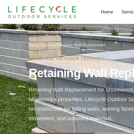
Home
Servi
Home
/
Services
/
Retaining Wall Replacement
LIFECYCLE OUTDOOR SERVICES
Retaining Wall Re
Retaining Wall Replacement for Shorewood
Minnetonka properties. Lifecycle Outdoor S
reconstruction for failing walls, leaning face
movement, and outdated materials.