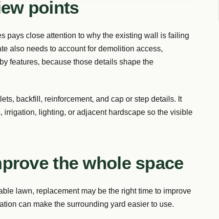
iew points
 pays close attention to why the existing wall is failing
e also needs to account for demolition access,
rby features, because those details shape the
ts, backfill, reinforcement, and cap or step details. It
, irrigation, lighting, or adjacent hardscape so the visible
mprove the whole space
 usable lawn, replacement may be the right time to improve
ocation can make the surrounding yard easier to use.