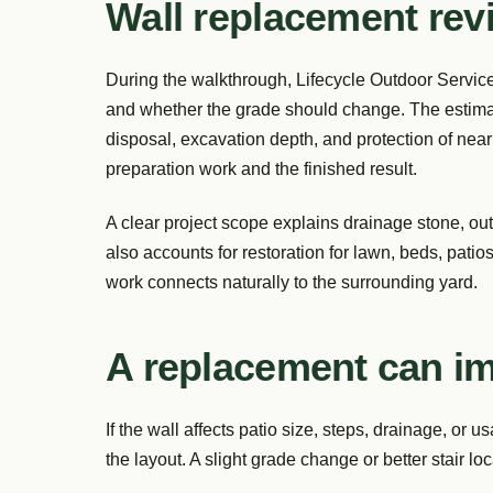
Wall replacement rev
During the walkthrough, Lifecycle Outdoor Services
and whether the grade should change. The estimat
disposal, excavation depth, and protection of nea
preparation work and the finished result.
A clear project scope explains drainage stone, outle
also accounts for restoration for lawn, beds, patios
work connects naturally to the surrounding yard.
A replacement can i
If the wall affects patio size, steps, drainage, or
the layout. A slight grade change or better stair l