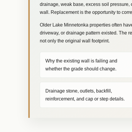
drainage, weak base, excess soil pressure, or
wall. Replacement is the opportunity to corre
Older Lake Minnetonka properties often have 
driveway, or drainage pattern existed. The 
not only the original wall footprint.
Why the existing wall is failing and
whether the grade should change.
Drainage stone, outlets, backfill,
reinforcement, and cap or step details.