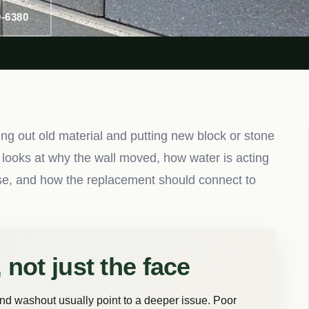
0-6380
ng out old material and putting new block or stone
 looks at why the wall moved, how water is acting
nse, and how the replacement should connect to
 not just the face
and washout usually point to a deeper issue. Poor