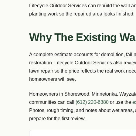
Lifecycle Outdoor Services can rebuild the wall an
planting work so the repaired area looks finished.
Why The Existing Wal
A complete estimate accounts for demolition, faili
restoration. Lifecycle Outdoor Services also revie
lawn repair so the price reflects the real work need
homeowners will see.
Homeowners in Shorewood, Minnetonka, Wayzata,
communities can call
(612) 220-6380
or use the
e
Photos, rough timing, and notes about wet areas, 
prepare for the first review.