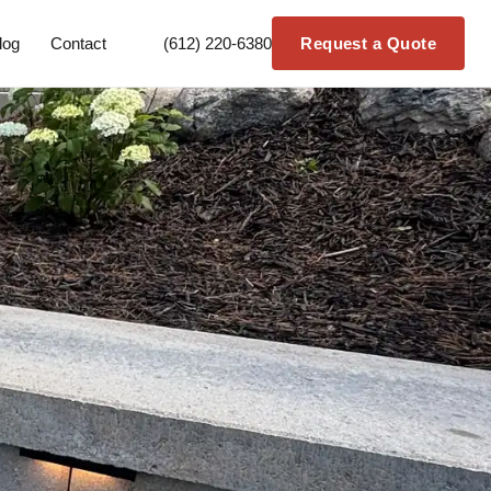
log
Contact
(612) 220-6380
Request a Quote