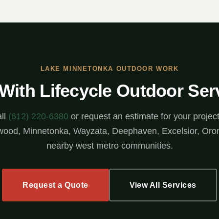
LAKE MINNETONKA OUTDOOR WORK
 With Lifecycle Outdoor Ser
ll
(612) 220-6380
or request an estimate for your project
ood, Minnetonka, Wayzata, Deephaven, Excelsior, Oro
nearby west metro communities.
Request a Quote
View All Services