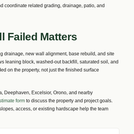
d coordinate related grading, drainage, patio, and
l Failed Matters
ng drainage, new wall alignment, base rebuild, and site
ws leaning block, washed-out backfill, saturated soil, and
ed on the property, not just the finished surface
 Deephaven, Excelsior, Orono, and nearby
stimate form
to discuss the property and project goals.
slopes, access, or existing hardscape help the team