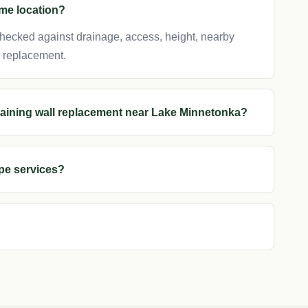
ame location?
 checked against drainage, access, height, nearby
r replacement.
etaining wall replacement near Lake Minnetonka?
pe services?