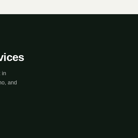
vices
 in
no, and