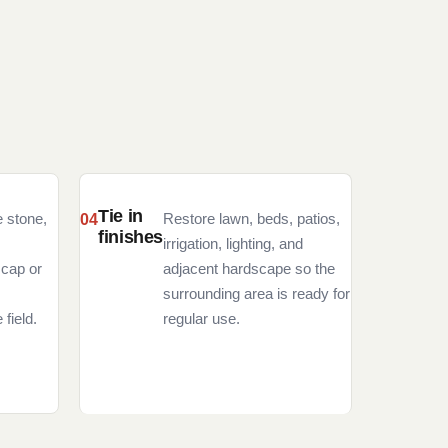
Tie in
e stone,
Restore lawn, beds, patios,
finishes
irrigation, lighting, and
 cap or
adjacent hardscape so the
surrounding area is ready for
 field.
regular use.