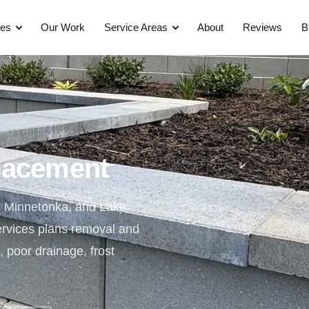
ces
Our Work
Service Areas
About
Reviews
B
placement
, Minnetonka, and Lake
ervices plans removal and
s, poor drainage, frost