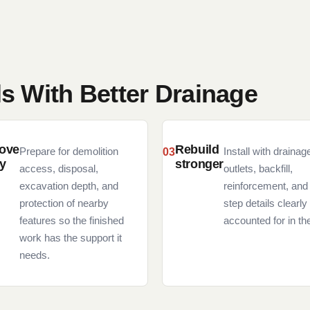
ls With Better Drainage
ove
Rebuild
Prepare for demolition
Install with drainag
ly
stronger
access, disposal,
outlets, backfill,
excavation depth, and
reinforcement, and
protection of nearby
step details clearly
features so the finished
accounted for in the
work has the support it
needs.