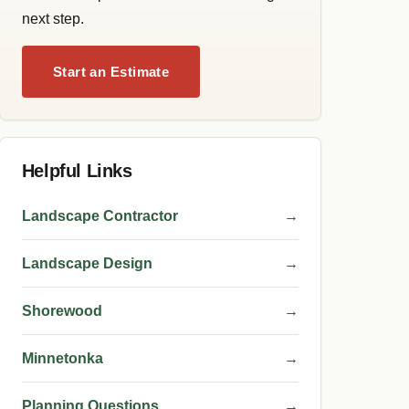
next step.
Start an Estimate
Helpful Links
Landscape Contractor
→
Landscape Design
→
Shorewood
→
Minnetonka
→
Planning Questions
→