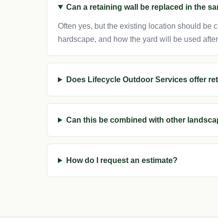
Can a retaining wall be replaced in the s
Often yes, but the existing location should be
hardscape, and how the yard will be used afte
Does Lifecycle Outdoor Services offer r
Can this be combined with other landsca
How do I request an estimate?