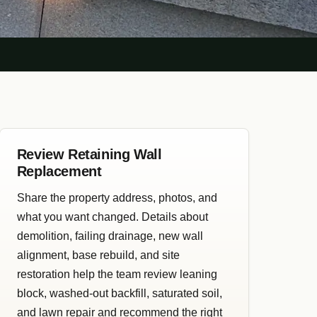
Review Retaining Wall
Replacement
Share the property address, photos, and
what you want changed. Details about
demolition, failing drainage, new wall
alignment, base rebuild, and site
restoration help the team review leaning
block, washed-out backfill, saturated soil,
and lawn repair and recommend the right