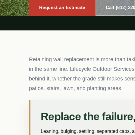
Request an Estimate
Call (612) 22
Retaining wall replacement is more than taki
in the same line. Lifecycle Outdoor Services
behind it, whether the grade still makes se
patios, stairs, lawn, and planting areas.
Replace the failure,
Leaning, bulging, settling, separated caps, 