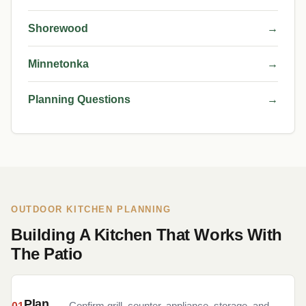
Shorewood
→
Minnetonka
→
Planning Questions
→
OUTDOOR KITCHEN PLANNING
Building A Kitchen That Works With
The Patio
Plan
Confirm grill, counter, appliance, storage, and