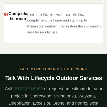
Complete
Finish the kitchen with materials that
the room
complement the home and stand up to
Minnesota weather, then restore the surrounding
area for regular use.
LAKE MINNETONKA OUTDOOR WORK
Talk With Lifecycle Outdoor Services
Call
(612) 220-6380
or request an estimate for your
project in Shorewood, Minnetonka, Wayzata,
Deephaven, Excelsior, Orono, and nearby west