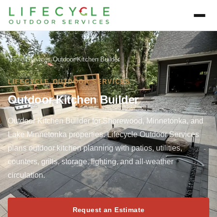
Home
/
Services
/
Outdoor Kitchen Builder
LIFECYCLE OUTDOOR SERVICES
Outdoor Kitchen Builder
Outdoor Kitchen Builder for Shorewood, Minnetonka, and
Lake Minnetonka properties. Lifecycle Outdoor Services
plans outdoor kitchen planning with patios, utilities,
counters, grills, storage, lighting, and all-weather
circulation.
Request an Estimate