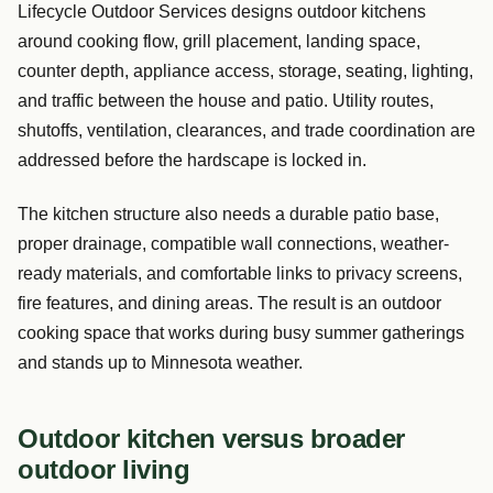
Lifecycle Outdoor Services designs outdoor kitchens
around cooking flow, grill placement, landing space,
counter depth, appliance access, storage, seating, lighting,
and traffic between the house and patio. Utility routes,
shutoffs, ventilation, clearances, and trade coordination are
addressed before the hardscape is locked in.
The kitchen structure also needs a durable patio base,
proper drainage, compatible wall connections, weather-
ready materials, and comfortable links to privacy screens,
fire features, and dining areas. The result is an outdoor
cooking space that works during busy summer gatherings
and stands up to Minnesota weather.
Outdoor kitchen versus broader
outdoor living