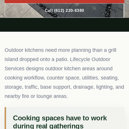
Call (612) 220-6380
Outdoor kitchens need more planning than a grill
island dropped onto a patio. Lifecycle Outdoor
Services designs outdoor kitchen areas around
cooking workflow, counter space, utilities, seating,
storage, traffic, base support, drainage, lighting, and
nearby fire or lounge areas.
Cooking spaces have to work
during real gatherings