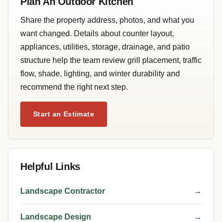
Plan An Outdoor Kitchen
Share the property address, photos, and what you
want changed. Details about counter layout,
appliances, utilities, storage, drainage, and patio
structure help the team review grill placement, traffic
flow, shade, lighting, and winter durability and
recommend the right next step.
Start an Estimate
Helpful Links
Landscape Contractor
→
Landscape Design
→