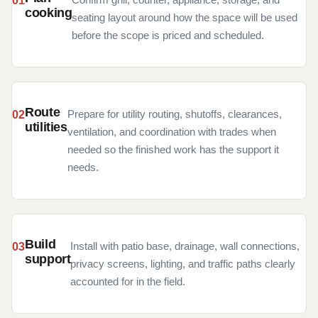
cooking
seating layout around how the space will be used
before the scope is priced and scheduled.
Route
Prepare for utility routing, shutoffs, clearances,
utilities
ventilation, and coordination with trades when
needed so the finished work has the support it
needs.
Build
Install with patio base, drainage, wall connections,
support
privacy screens, lighting, and traffic paths clearly
accounted for in the field.