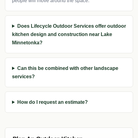
people will move around the space.
Does Lifecycle Outdoor Services offer outdoor
kitchen design and construction near Lake
Minnetonka?
Can this be combined with other landscape
services?
How do I request an estimate?