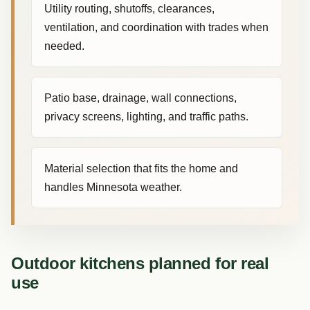
Utility routing, shutoffs, clearances,
ventilation, and coordination with trades when
needed.
Patio base, drainage, wall connections,
privacy screens, lighting, and traffic paths.
Material selection that fits the home and
handles Minnesota weather.
Outdoor kitchens planned for real
use