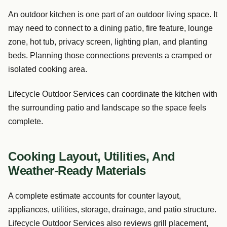
An outdoor kitchen is one part of an outdoor living space. It
may need to connect to a dining patio, fire feature, lounge
zone, hot tub, privacy screen, lighting plan, and planting
beds. Planning those connections prevents a cramped or
isolated cooking area.
Lifecycle Outdoor Services can coordinate the kitchen with
the surrounding patio and landscape so the space feels
complete.
Cooking Layout, Utilities, And
Weather-Ready Materials
A complete estimate accounts for counter layout,
appliances, utilities, storage, drainage, and patio structure.
Lifecycle Outdoor Services also reviews grill placement,