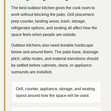
The best outdoor kitchen gives the cook room to
work without blocking the patio. Grill placement,
prep counter, landing areas, trash, storage,
refrigerator options, and seating all affect how the
space feels when people are outside.
Outdoor kitchens also need durable hardscape
below and around them. The patio base, drainage
pitch, utility routes, and material transitions should
be settled before cabinets, stone, or appliance
surrounds are installed.
Grill, counter, appliance, storage, and seating
layout around how the space will be used.