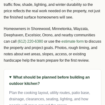
traffic flow, shade, lighting, and winter durability so the
price reflects the real work needed on the property, not just
the finished surface homeowners will see.
Homeowners in Shorewood, Minnetonka, Wayzata,
Deephaven, Excelsior, Orono, and nearby communities
can call
(612) 220-6380
or use the
estimate form
to discuss
the property and project goals. Photos, rough timing, and
notes about wet areas, slopes, access, or existing
hardscape help the team prepare for the first review.
What should be planned before building an
outdoor kitchen?
Plan the cooking layout, utility routes, patio base,
drainage, clearances, seating, lighting, and how