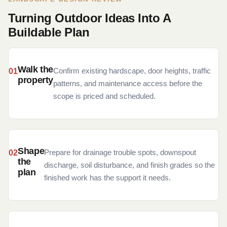
Turning Outdoor Ideas Into A
Buildable Plan
Walk the
Confirm existing hardscape, door heights, traffic
property
patterns, and maintenance access before the
scope is priced and scheduled.
Shape
Prepare for drainage trouble spots, downspout
the
discharge, soil disturbance, and finish grades so the
plan
finished work has the support it needs.