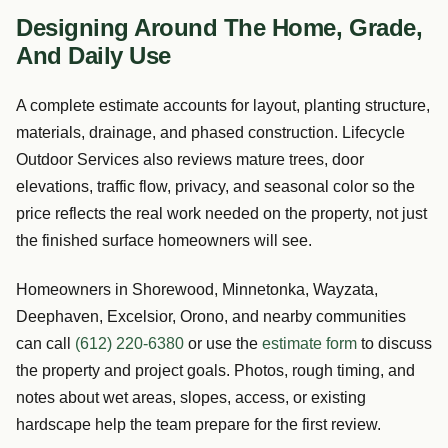
Designing Around The Home, Grade,
And Daily Use
A complete estimate accounts for layout, planting structure,
materials, drainage, and phased construction. Lifecycle
Outdoor Services also reviews mature trees, door
elevations, traffic flow, privacy, and seasonal color so the
price reflects the real work needed on the property, not just
the finished surface homeowners will see.
Homeowners in Shorewood, Minnetonka, Wayzata,
Deephaven, Excelsior, Orono, and nearby communities
can call
(612) 220-6380
or use the
estimate form
to discuss
the property and project goals. Photos, rough timing, and
notes about wet areas, slopes, access, or existing
hardscape help the team prepare for the first review.