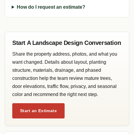
How do I request an estimate?
Start A Landscape Design Conversation
Share the property address, photos, and what you
want changed. Details about layout, planting
structure, materials, drainage, and phased
construction help the team review mature trees,
door elevations, traffic flow, privacy, and seasonal
color and recommend the right next step.
Start an Estimate