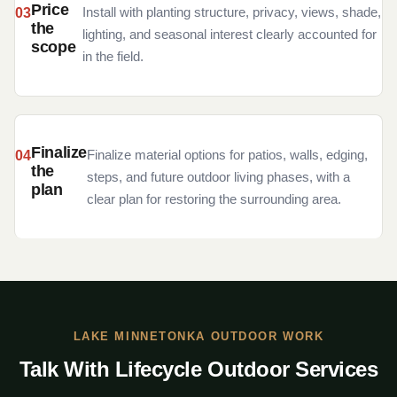
Price
Install with planting structure, privacy, views, shade,
the
lighting, and seasonal interest clearly accounted for
scope
in the field.
Finalize
Finalize material options for patios, walls, edging,
the
steps, and future outdoor living phases, with a
plan
clear plan for restoring the surrounding area.
LAKE MINNETONKA OUTDOOR WORK
Talk With Lifecycle Outdoor Services