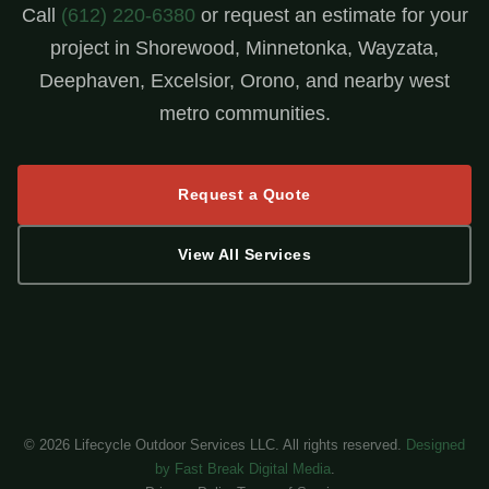
Call
(612) 220-6380
or request an estimate for your
project in Shorewood, Minnetonka, Wayzata,
Deephaven, Excelsior, Orono, and nearby west
metro communities.
Request a Quote
View All Services
©
2026
Lifecycle Outdoor Services LLC. All rights reserved.
Designed
by Fast Break Digital Media
.