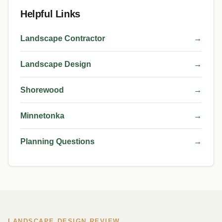
Helpful Links
Landscape Contractor
→
Landscape Design
→
Shorewood
→
Minnetonka
→
Planning Questions
→
LANDSCAPE DESIGN REVIEW