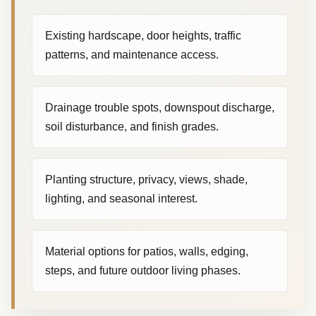
Existing hardscape, door heights, traffic
patterns, and maintenance access.
Drainage trouble spots, downspout discharge,
soil disturbance, and finish grades.
Planting structure, privacy, views, shade,
lighting, and seasonal interest.
Material options for patios, walls, edging,
steps, and future outdoor living phases.