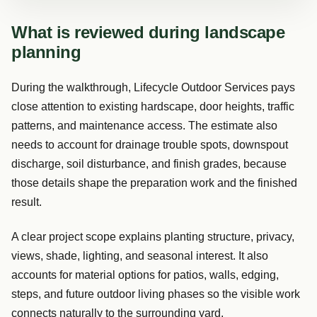
What is reviewed during landscape
planning
During the walkthrough, Lifecycle Outdoor Services pays
close attention to existing hardscape, door heights, traffic
patterns, and maintenance access. The estimate also
needs to account for drainage trouble spots, downspout
discharge, soil disturbance, and finish grades, because
those details shape the preparation work and the finished
result.
A clear project scope explains planting structure, privacy,
views, shade, lighting, and seasonal interest. It also
accounts for material options for patios, walls, edging,
steps, and future outdoor living phases so the visible work
connects naturally to the surrounding yard.