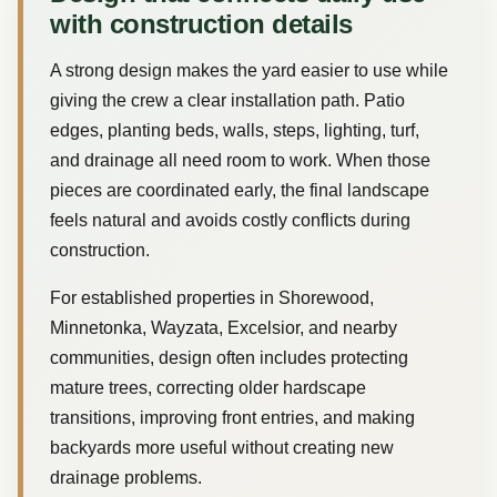
with construction details
A strong design makes the yard easier to use while
giving the crew a clear installation path. Patio
edges, planting beds, walls, steps, lighting, turf,
and drainage all need room to work. When those
pieces are coordinated early, the final landscape
feels natural and avoids costly conflicts during
construction.
For established properties in Shorewood,
Minnetonka, Wayzata, Excelsior, and nearby
communities, design often includes protecting
mature trees, correcting older hardscape
transitions, improving front entries, and making
backyards more useful without creating new
drainage problems.