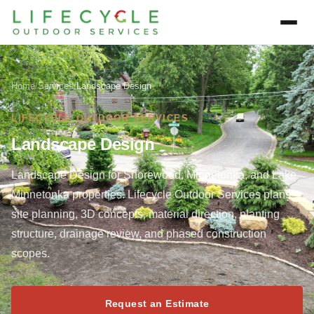
Home
/
Services
/
Landscape Design
LIFECYCLE OUTDOOR SERVICES
Landscape Design
Landscape Design for Shorewood, Minnetonka, and Lake
Minnetonka properties. Lifecycle Outdoor Services plans
site planning, 3D concepts, material direction, planting
structure, drainage review, and phased construction
scopes.
Request an Estimate