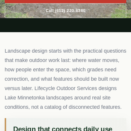
Call (612) 220-6380
Landscape design starts with the practical questions
that make outdoor work last: where water moves,
how people enter the space, which grades need
correction, and what features should be built now
versus later. Lifecycle Outdoor Services designs
Lake Minnetonka landscapes around real site
conditions, not a catalog of disconnected features.
Design that connects daily use