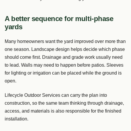
A better sequence for multi-phase
yards
Many homeowners want the yard improved over more than
one season. Landscape design helps decide which phase
should come first. Drainage and grade work usually need
to lead. Walls may need to happen before patios. Sleeves
for lighting or irrigation can be placed while the ground is
open.
Lifecycle Outdoor Services can carry the plan into
construction, so the same team thinking through drainage,
access, and materials is also responsible for the finished
installation.