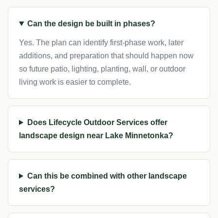
Can the design be built in phases?
Yes. The plan can identify first-phase work, later
additions, and preparation that should happen now
so future patio, lighting, planting, wall, or outdoor
living work is easier to complete.
Does Lifecycle Outdoor Services offer
landscape design near Lake Minnetonka?
Can this be combined with other landscape
services?