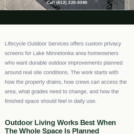
Call (612) 220-6380
Lifecycle Outdoor Services offers custom privacy
screens for Lake Minnetonka area homeowners
who want durable outdoor improvements planned
around real site conditions. The work starts with
how the property drains, how crews can access the
area, what grades need to change, and how the
finished space should feel in daily use.
Outdoor Living Works Best When
The Whole Space Is Planned