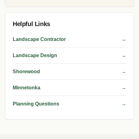
Helpful Links
Landscape Contractor
→
Landscape Design
→
Shorewood
→
Minnetonka
→
Planning Questions
→