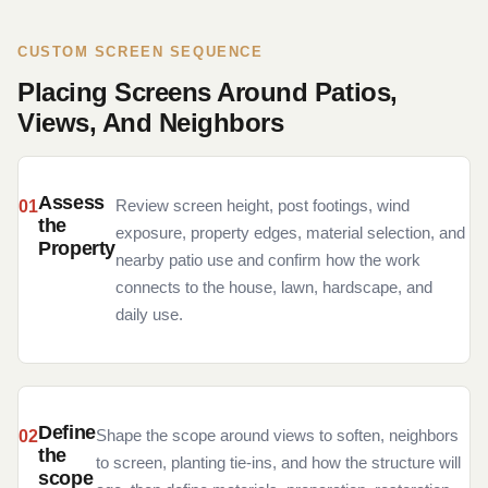
CUSTOM SCREEN SEQUENCE
Placing Screens Around Patios,
Views, And Neighbors
Assess
Review screen height, post footings, wind
the
exposure, property edges, material selection, and
Property
nearby patio use and confirm how the work
connects to the house, lawn, hardscape, and
daily use.
Define
Shape the scope around views to soften, neighbors
the
to screen, planting tie-ins, and how the structure will
scope