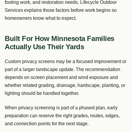
footing work, and restoration needs. Lifecycle Outdoor
Services explains those factors before work begins so
homeowners know what to expect.
Built For How Minnesota Families
Actually Use Their Yards
Custom privacy screens may be a focused improvement or
part of a larger landscape update. The recommendation
depends on screen placement and wind exposure and
whether related grading, drainage, hardscape, planting, or
lighting should be handled together.
When privacy screening is part of a phased plan, early
preparation can reserve the right grades, routes, edges,
and connection points for the next stage.