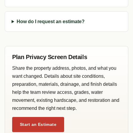
How do I request an estimate?
Plan Privacy Screen Details
Share the property address, photos, and what you
want changed. Details about site conditions,
preparation, materials, drainage, and finish details
help the team review access, grades, water
movement, existing hardscape, and restoration and
recommend the right next step.
Start an Estimate