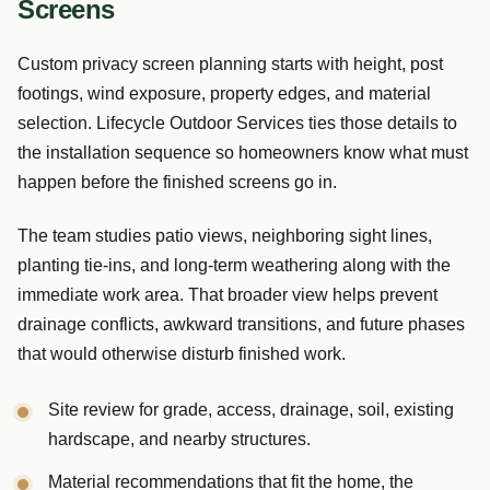
Screens
Custom privacy screen planning starts with height, post
footings, wind exposure, property edges, and material
selection. Lifecycle Outdoor Services ties those details to
the installation sequence so homeowners know what must
happen before the finished screens go in.
The team studies patio views, neighboring sight lines,
planting tie-ins, and long-term weathering along with the
immediate work area. That broader view helps prevent
drainage conflicts, awkward transitions, and future phases
that would otherwise disturb finished work.
Site review for grade, access, drainage, soil, existing
hardscape, and nearby structures.
Material recommendations that fit the home, the