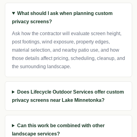
What should I ask when planning custom
privacy screens?
Ask how the contractor will evaluate screen height,
post footings, wind exposure, property edges,
material selection, and nearby patio use, and how
those details affect pricing, scheduling, cleanup, and
the surrounding landscape.
Does Lifecycle Outdoor Services offer custom
privacy screens near Lake Minnetonka?
Can this work be combined with other
landscape services?