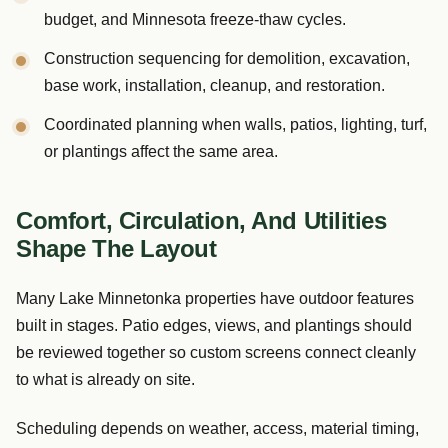
budget, and Minnesota freeze-thaw cycles.
Construction sequencing for demolition, excavation,
base work, installation, cleanup, and restoration.
Coordinated planning when walls, patios, lighting, turf,
or plantings affect the same area.
Comfort, Circulation, And Utilities
Shape The Layout
Many Lake Minnetonka properties have outdoor features
built in stages. Patio edges, views, and plantings should
be reviewed together so custom screens connect cleanly
to what is already on site.
Scheduling depends on weather, access, material timing,