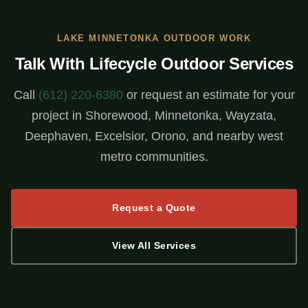
LAKE MINNETONKA OUTDOOR WORK
Talk With Lifecycle Outdoor Services
Call
(612) 220-6380
or request an estimate for your
project in Shorewood, Minnetonka, Wayzata,
Deephaven, Excelsior, Orono, and nearby west
metro communities.
Request a Quote
View All Services