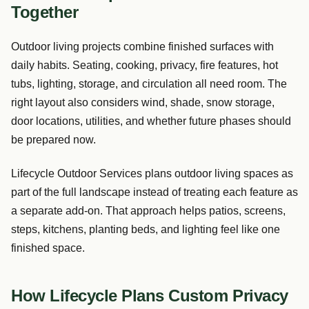
Together
Outdoor living projects combine finished surfaces with
daily habits. Seating, cooking, privacy, fire features, hot
tubs, lighting, storage, and circulation all need room. The
right layout also considers wind, shade, snow storage,
door locations, utilities, and whether future phases should
be prepared now.
Lifecycle Outdoor Services plans outdoor living spaces as
part of the full landscape instead of treating each feature as
a separate add-on. That approach helps patios, screens,
steps, kitchens, planting beds, and lighting feel like one
finished space.
How Lifecycle Plans Custom Privacy