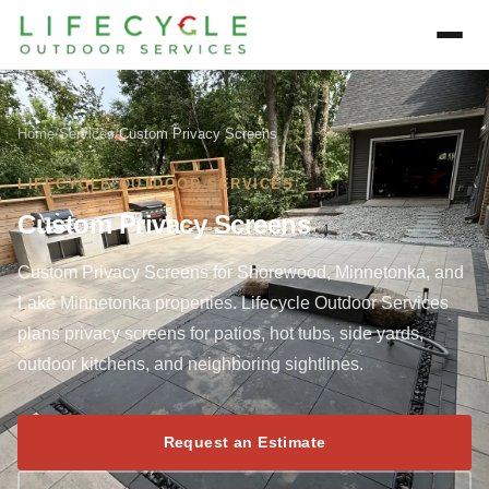
Home
/
Services
/
Custom Privacy Screens
LIFECYCLE OUTDOOR SERVICES
Custom Privacy Screens
Custom Privacy Screens for Shorewood, Minnetonka, and
Lake Minnetonka properties. Lifecycle Outdoor Services
plans privacy screens for patios, hot tubs, side yards,
outdoor kitchens, and neighboring sightlines.
Request an Estimate