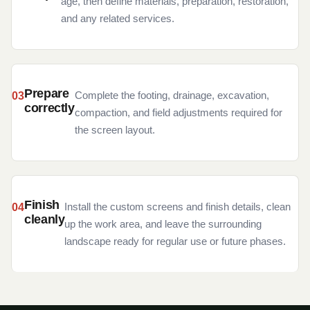
age, then define materials, preparation, restoration,
and any related services.
Prepare
Complete the footing, drainage, excavation,
correctly
compaction, and field adjustments required for
the screen layout.
Finish
Install the custom screens and finish details, clean
cleanly
up the work area, and leave the surrounding
landscape ready for regular use or future phases.