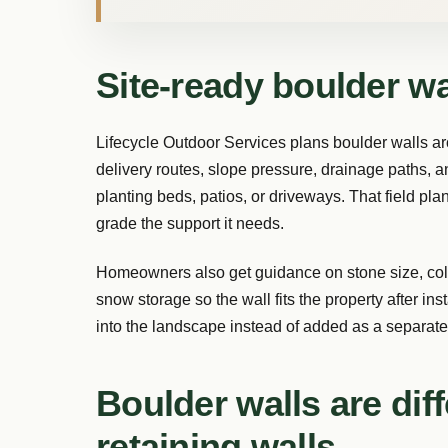
Site-ready boulder wal
Lifecycle Outdoor Services plans boulder walls ar
delivery routes, slope pressure, drainage paths, a
planting beds, patios, or driveways. That field plan
grade the support it needs.
Homeowners also get guidance on stone size, color
snow storage so the wall fits the property after inst
into the landscape instead of added as a separate
Boulder walls are dif
retaining walls