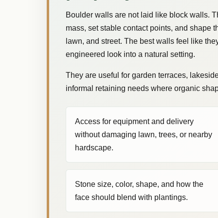
Boulder walls are not laid like block walls. 
mass, set stable contact points, and shape th
lawn, and street. The best walls feel like the
engineered look into a natural setting.
They are useful for garden terraces, lakesid
informal retaining needs where organic shape
Access for equipment and delivery
without damaging lawn, trees, or nearby
hardscape.
Stone size, color, shape, and how the
face should blend with plantings.