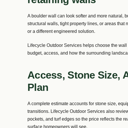
A boulder wall can look softer and more natural, but
structural walls, tight property lines, or areas tha
or a different engineered solution.
Lifecycle Outdoor Services helps choose the wall
budget, access, and how the surrounding landscap
Access, Stone Size, 
Plan
A complete estimate accounts for stone size, equ
transitions. Lifecycle Outdoor Services also revie
pockets, and turf edges so the price reflects the r
surface homeowners will see.