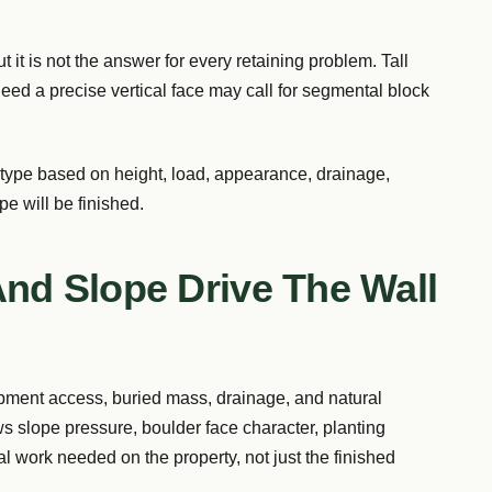
 it is not the answer for every retaining problem. Tall
t need a precise vertical face may call for segmental block
 type based on height, load, appearance, drainage,
e will be finished.
And Slope Drive The Wall
ipment access, buried mass, drainage, and natural
ws slope pressure, boulder face character, planting
eal work needed on the property, not just the finished