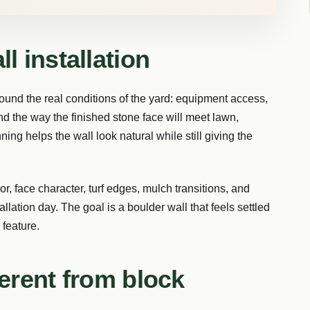
l installation
ound the real conditions of the yard: equipment access,
nd the way the finished stone face will meet lawn,
ning helps the wall look natural while still giving the
, face character, turf edges, mulch transitions, and
allation day. The goal is a boulder wall that feels settled
 feature.
ferent from block