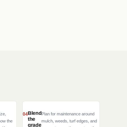
Blend
ize,
Plan for maintenance around
the
how the
mulch, weeds, turf edges, and
grade