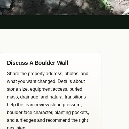
Discuss A Boulder Wall
Share the property address, photos, and
what you want changed. Details about
stone size, equipment access, buried
mass, drainage, and natural transitions
help the team review slope pressure,
boulder face character, planting pockets,
and turf edges and recommend the right
next step.