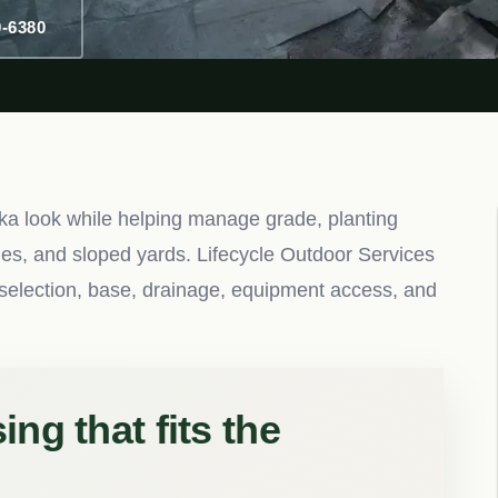
0-6380
ka look while helping manage grade, planting
nes, and sloped yards. Lifecycle Outdoor Services
ne selection, base, drainage, equipment access, and
ng that fits the