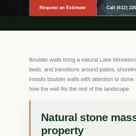
Request an Estimate
Call (612) 22
Boulder walls bring a natural Lake Minneton
beds, and transitions around patios, shoreli
installs boulder walls with attention to sto
how the wall fits the rest of the landscape.
Natural stone massi
property