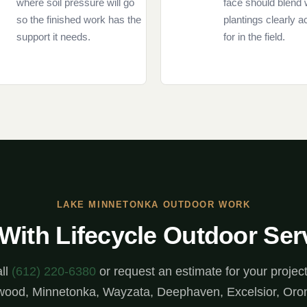
where soil pressure will go
face should blend 
so the finished work has the
plantings clearly 
support it needs.
for in the field.
LAKE MINNETONKA OUTDOOR WORK
 With Lifecycle Outdoor Ser
ll
(612) 220-6380
or request an estimate for your project
ood, Minnetonka, Wayzata, Deephaven, Excelsior, Oro