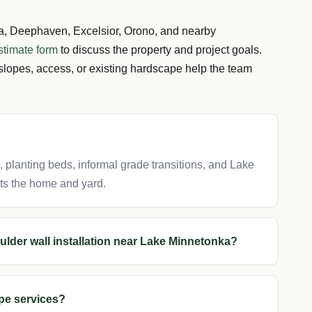
 Deephaven, Excelsior, Orono, and nearby
stimate form
to discuss the property and project goals.
slopes, access, or existing hardscape help the team
s, planting beds, informal grade transitions, and Lake
ts the home and yard.
ulder wall installation near Lake Minnetonka?
pe services?