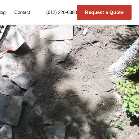
log
Contact
(612) 220-6380
Request a Quote