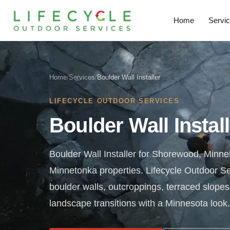
Home
Servi
Home
/
Services
/
Boulder Wall Installer
LIFECYCLE OUTDOOR SERVICES
Boulder Wall Instal
Boulder Wall Installer for Shorewood, Minn
Minnetonka properties. Lifecycle Outdoor Se
boulder walls, outcroppings, terraced slopes
landscape transitions with a Minnesota look.