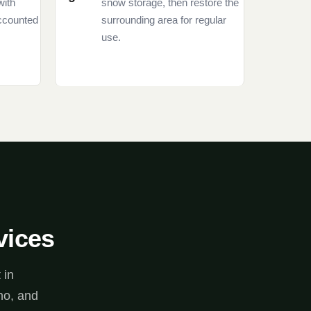
with
snow storage, then restore the
accounted
surrounding area for regular
use.
vices
 in
no, and