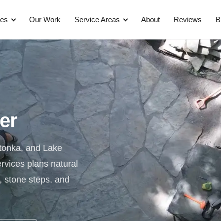
ces
Our Work
Service Areas
About
Reviews
B
ler
etonka, and Lake
rvices plans natural
, stone steps, and