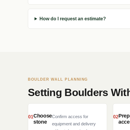
How do I request an estimate?
BOULDER WALL PLANNING
Setting Boulders Wi
Choose
Prep
Confirm access for
stone
acce
equipment and delivery