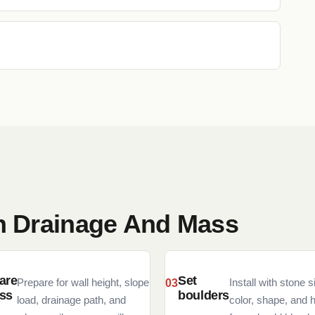
th Drainage And Mass
are
Set
Prepare for wall height, slope
Install with stone s
ss
boulders
load, drainage path, and
color, shape, and 