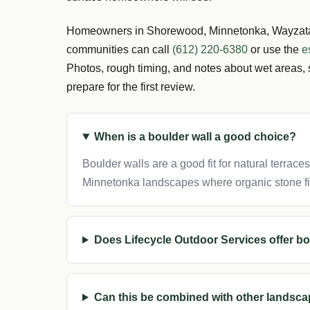
Homeowners in Shorewood, Minnetonka, Wayzata,
communities can call
(612) 220-6380
or use the
e
Photos, rough timing, and notes about wet areas, 
prepare for the first review.
When is a boulder wall a good choice?
Boulder walls are a good fit for natural terrace
Minnetonka landscapes where organic stone fi
Does Lifecycle Outdoor Services offer bo
Can this be combined with other landsca