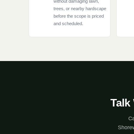
without damaging lawn,
trees, or nearby hardscape
before the scope is priced
and scheduled.
Talk
Ca
Shorew