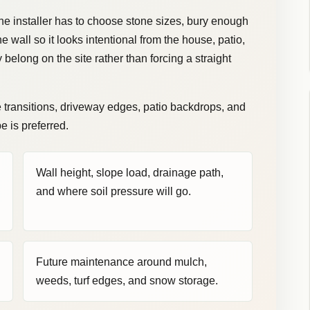
The installer has to choose stone sizes, bury enough
e wall so it looks intentional from the house, patio,
y belong on the site rather than forcing a straight
e transitions, driveway edges, patio backdrops, and
 is preferred.
Wall height, slope load, drainage path,
and where soil pressure will go.
Future maintenance around mulch,
weeds, turf edges, and snow storage.