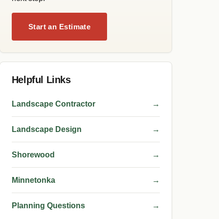
Start an Estimate
Helpful Links
Landscape Contractor
→
Landscape Design
→
Shorewood
→
Minnetonka
→
Planning Questions
→