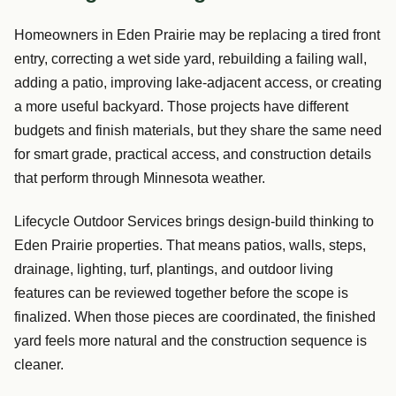
Homeowners in Eden Prairie may be replacing a tired front
entry, correcting a wet side yard, rebuilding a failing wall,
adding a patio, improving lake-adjacent access, or creating
a more useful backyard. Those projects have different
budgets and finish materials, but they share the same need
for smart grade, practical access, and construction details
that perform through Minnesota weather.
Lifecycle Outdoor Services brings design-build thinking to
Eden Prairie properties. That means patios, walls, steps,
drainage, lighting, turf, plantings, and outdoor living
features can be reviewed together before the scope is
finalized. When those pieces are coordinated, the finished
yard feels more natural and the construction sequence is
cleaner.