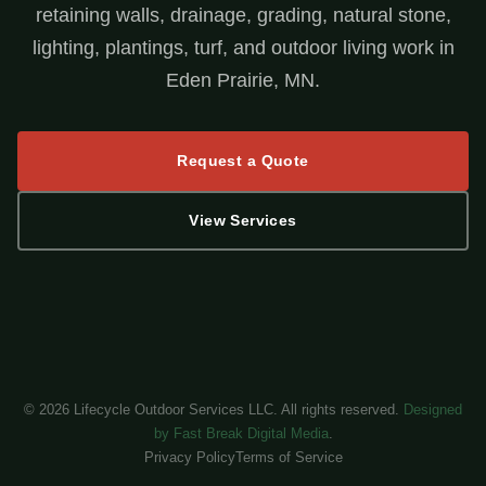
retaining walls, drainage, grading, natural stone,
lighting, plantings, turf, and outdoor living work in
Eden Prairie, MN.
Request a Quote
View Services
©
2026
Lifecycle Outdoor Services LLC. All rights reserved.
Designed
by Fast Break Digital Media
.
Privacy Policy
Terms of Service