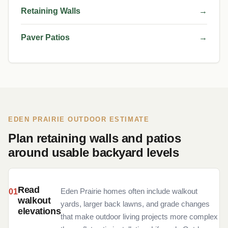
Retaining Walls
→
Paver Patios
→
EDEN PRAIRIE OUTDOOR ESTIMATE
Plan retaining walls and patios
around usable backyard levels
Read
Eden Prairie homes often include walkout
walkout
yards, larger back lawns, and grade changes
elevations
that make outdoor living projects more complex