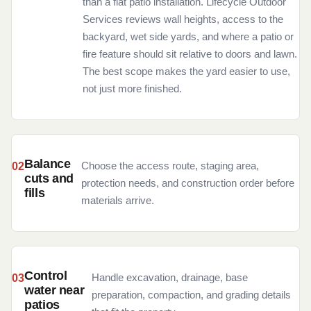
than a flat patio installation. Lifecycle Outdoor
Services reviews wall heights, access to the
backyard, wet side yards, and where a patio or
fire feature should sit relative to doors and lawn.
The best scope makes the yard easier to use,
not just more finished.
Balance
Choose the access route, staging area,
cuts and
protection needs, and construction order before
fills
materials arrive.
Control
Handle excavation, drainage, base
water near
preparation, compaction, and grading details
patios