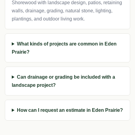
Shorewood with landscape design, patios, retaining
walls, drainage, grading, natural stone, lighting,
plantings, and outdoor living work.
What kinds of projects are common in Eden
Prairie?
Can drainage or grading be included with a
landscape project?
How can I request an estimate in Eden Prairie?