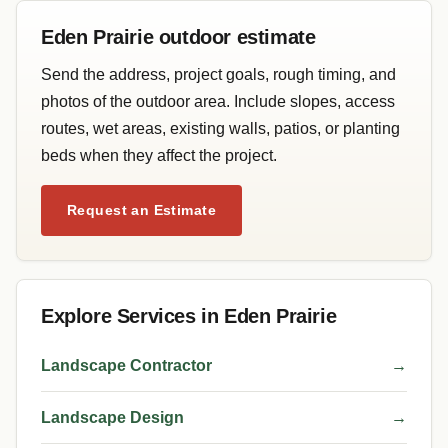
Eden Prairie outdoor estimate
Send the address, project goals, rough timing, and
photos of the outdoor area. Include slopes, access
routes, wet areas, existing walls, patios, or planting
beds when they affect the project.
Request an Estimate
Explore Services in Eden Prairie
Landscape Contractor
→
Landscape Design
→