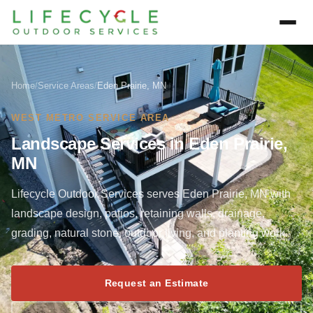
Home
/
Service Areas
/
Eden Prairie, MN
WEST METRO SERVICE AREA
Landscape Services in Eden Prairie,
MN
Lifecycle Outdoor Services serves Eden Prairie, MN with
landscape design, patios, retaining walls, drainage,
grading, natural stone, outdoor living, and planting work.
Request an Estimate