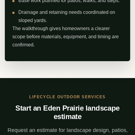
Base work planned for patios, walks, and steps.
Drainage and retaining needs coordinated on
sloped yards.
The walkthrough gives homeowners a clearer
scope before materials, equipment, and timing are
confirmed.
LIFECYCLE OUTDOOR SERVICES
Start an Eden Prairie landscape
estimate
Request an estimate for landscape design, patios,