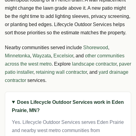
might change the lawn grade above it. A new patio might
be the right time to add lighting sleeves, privacy screening,
or planting bed edges. Lifecycle Outdoor Services helps
sort those priorities so the estimate matches the property.
Nearby communities served include
Shorewood
,
Minnetonka
,
Wayzata
,
Excelsior
, and
other communities
across the west metro
. Explore
landscape contractor
,
paver
patio installer
,
retaining wall contractor
, and
yard drainage
contractor
services.
Does Lifecycle Outdoor Services work in Eden
Prairie, MN?
Yes. Lifecycle Outdoor Services serves Eden Prairie
and nearby west metro communities from