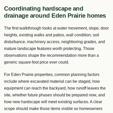
Coordinating hardscape and
drainage around Eden Prairie homes
The first walkthrough looks at water movement, slope, door
heights, existing walks and patios, wall condition, soil
disturbance, machinery access, neighboring grades, and
mature landscape features worth protecting. Those
observations shape the recommendation more than a
generic square-foot price ever could.
For Eden Prairie properties, common planning factors
include where excavated material can be staged, how
equipment can reach the backyard, how runoff leaves the
site, whether future phases should be prepared now, and
how new hardscape will meet existing surfaces. A clear
scope should make those items visible so homeowners