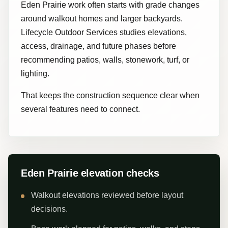
Eden Prairie work often starts with grade changes
around walkout homes and larger backyards.
Lifecycle Outdoor Services studies elevations,
access, drainage, and future phases before
recommending patios, walls, stonework, turf, or
lighting.
That keeps the construction sequence clear when
several features need to connect.
Eden Prairie elevation checks
Walkout elevations reviewed before layout
decisions.