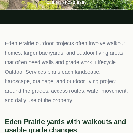
Call (612) 220-6380
Eden Prairie outdoor projects often involve walkout
homes, larger backyards, and outdoor living areas
that often need walls and grade work. Lifecycle
Outdoor Services plans each landscape,
hardscape, drainage, and outdoor living project
around the grades, access routes, water movement,
and daily use of the property.
Eden Prairie yards with walkouts and
usable grade changes