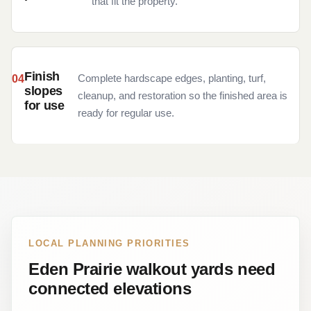
that fit the property.
Finish
Complete hardscape edges, planting, turf,
slopes
cleanup, and restoration so the finished area is
for use
ready for regular use.
LOCAL PLANNING PRIORITIES
Eden Prairie walkout yards need
connected elevations