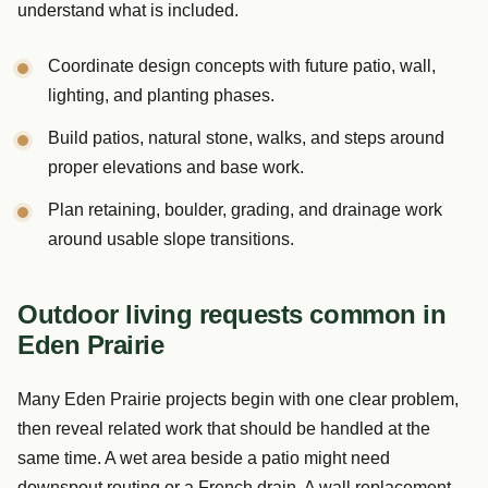
understand what is included.
Coordinate design concepts with future patio, wall,
lighting, and planting phases.
Build patios, natural stone, walks, and steps around
proper elevations and base work.
Plan retaining, boulder, grading, and drainage work
around usable slope transitions.
Outdoor living requests common in
Eden Prairie
Many Eden Prairie projects begin with one clear problem,
then reveal related work that should be handled at the
same time. A wet area beside a patio might need
downspout routing or a French drain. A wall replacement